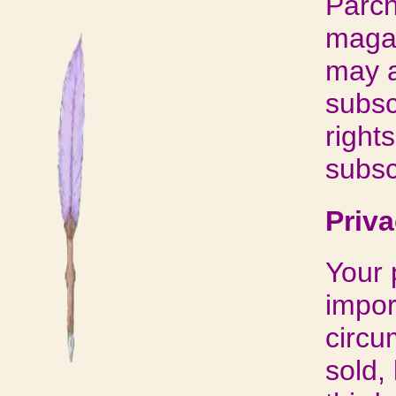
Parch
magaz
may a
subsc
right
subsc
Priva
Your 
impor
circu
sold,