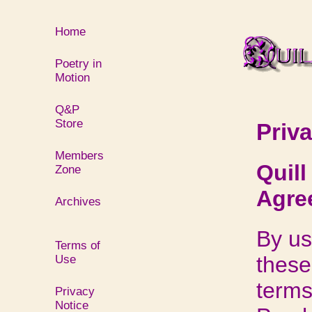
Home
Poetry in
Motion
Q&P
Store
Priv
Members
Quil
Zone
Agree
Archives
By us
Terms of
these
Use
terms
Privacy
Notice