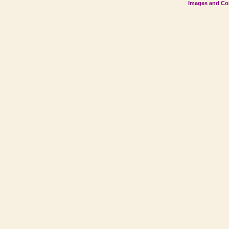
Images and Con