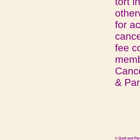
tort i
other
for a
cance
fee c
membe
Cance
& Pa
© Quill and Pa