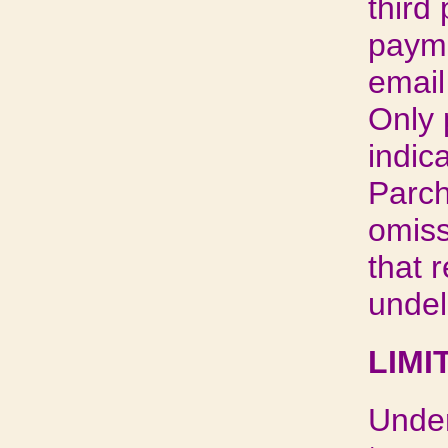
third
payme
email
Only 
indic
Parch
omiss
that 
undel
LIMI
Under