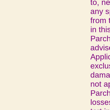
to, n
any s
from t
in thi
Parch
advis
Appli
exclus
damag
not a
Parch
losse