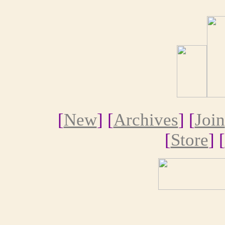
[
New
] [
Archives
] [
Join
[
Store
] [