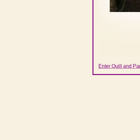
Enter Quill and P