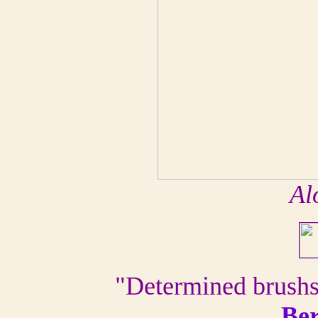
Al
"Determined brushst
Be