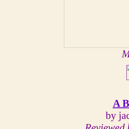
M
A B
by ja
Reviewed 