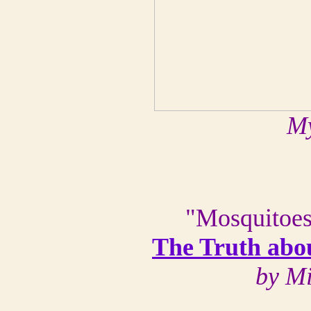
My
"Mosquitoes
The Truth abo
by M