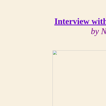
Interview wit
by N