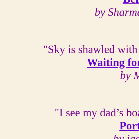
by Sharm
"Sky is shawled with 
Waiting fo
by 
"I see my dad’s boa
Port
by ja