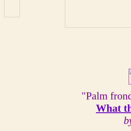
"Palm frond
What t
b