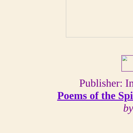
Publisher: I
Poems of the Sp
by