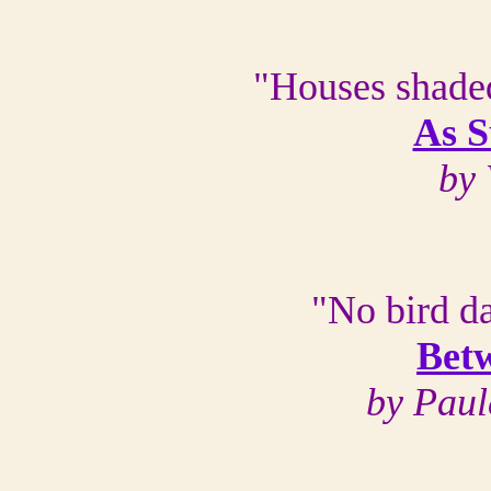
"Houses shade
As 
by
"No bird da
Bet
by Paul