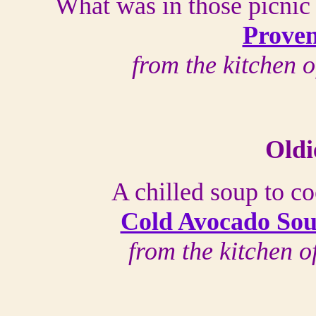
What was in those picnic 
Proven
from the kitchen 
Oldi
A chilled soup to c
Cold Avocado Sou
from the kitchen 