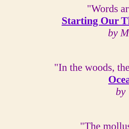
"Words ar
Starting Our T
by M
"In the woods, th
Oce
by
"The mollus