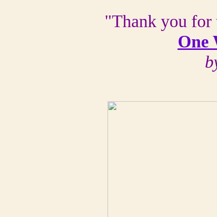
"Thank you for 
One 
b