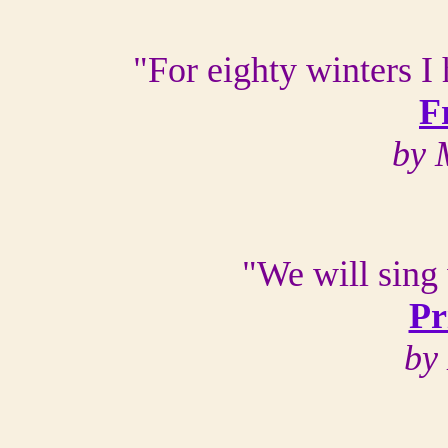
"For eighty winters I
F
by 
"We will sing 
Pr
by