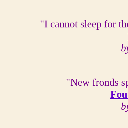
"I cannot sleep for t
b
"New fronds sp
Fou
b