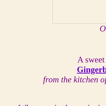
O
A sweet 
Gingerb
from the kitchen 