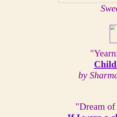
Swe
"Yearni
Chil
by Sharma
"Dream of 