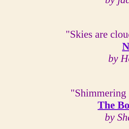
"Skies are clou
N
by H
"Shimmering o
The Bo
by Sh