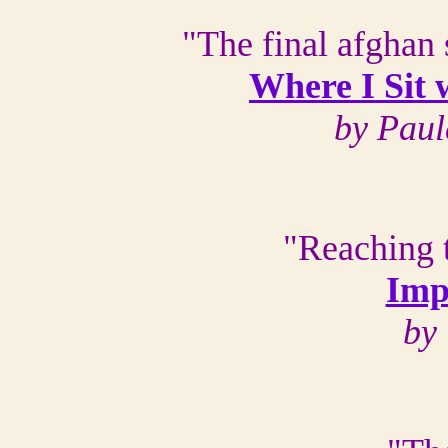
"The final afghan 
Where I Sit
by Paul
"Reaching t
Imp
by 