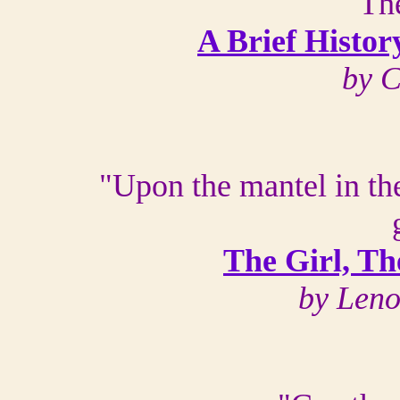
"Th
A Brief Histor
by 
"Upon the mantel in th
The Girl, Th
by Len