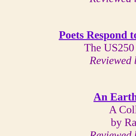
Poets Respond t
The US250 
Reviewed 
An Earth
A Col
by Ra
Reviewed 