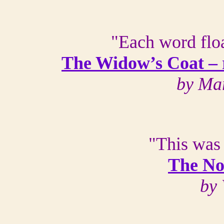
"Each word floa
The Widow’s Coat –
by Ma
"This was
The No
by