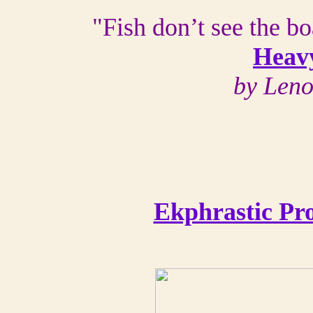
"Fish don’t see the bo
Heav
by Len
Ekphrastic Pr