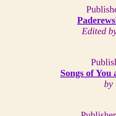
Publish
Paderews
Edited b
Publis
Songs of You 
by
Publishe