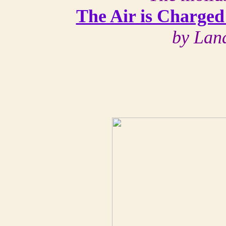
The Air is Charged
by Lan