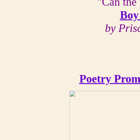
"Can the 
Boy
by Pris
Poetry Prom