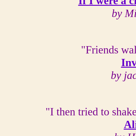
If I were a 
by M
"Friends wal
Inv
by ja
"I then tried to shake
Al