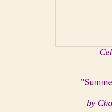
Cel
"Summer
by Cha