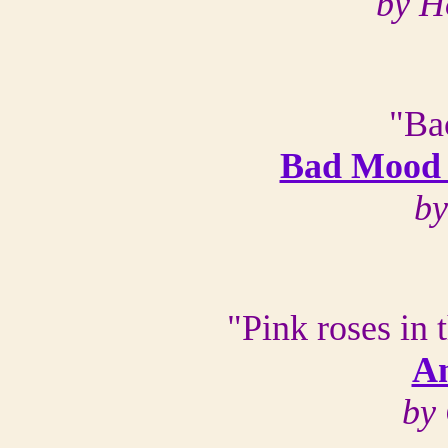
by H
"Bac
Bad Mood 
by
"Pink roses in 
A
by 