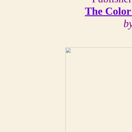
The Color
b