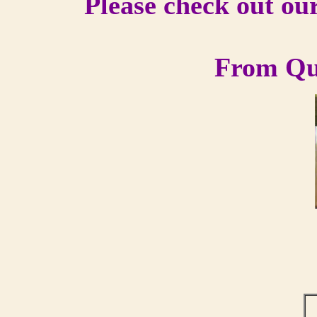
Please check out our
From Qui