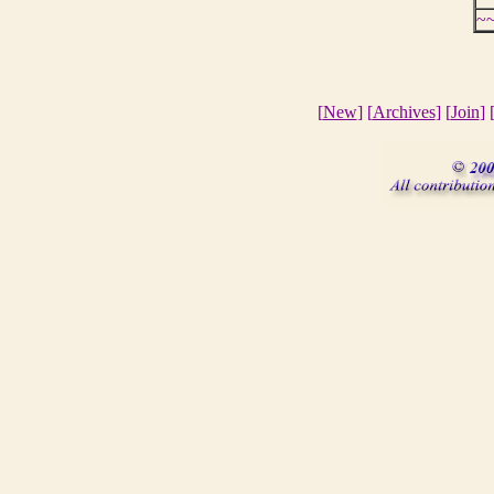
~
[
New
] [
Archives
] [
Join
]