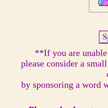
**If you are unable 
please consider a small
by sponsoring a word w