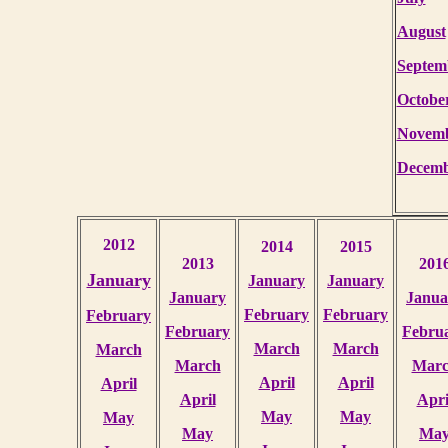
August
Septem
Octobe
Novem
Decem
2012
2014
2015
2013
201
January
January
January
January
Janua
February
February
February
February
Febru
March
March
March
March
Mar
April
April
April
April
Apri
May
May
May
May
Ma