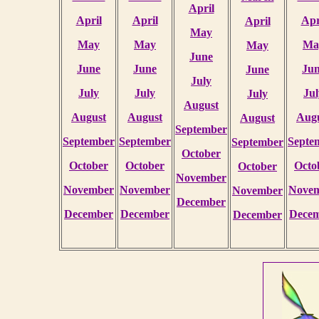
April
April
April
Apr
April
May
May
May
Ma
May
June
June
June
Ju
June
July
July
July
Jul
July
August
August
August
Aug
August
September
September
September
Septe
September
October
October
October
Octo
October
November
November
November
Nove
November
December
December
December
Dece
December