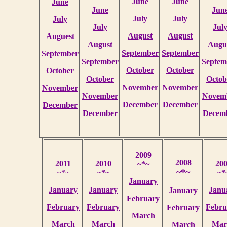
June
June
June
June
Jun
July
July
July
July
Jul
August
August
Auguest
August
Augu
September
September
September
September
Septem
October
October
October
October
Octob
November
November
November
November
Novem
December
Decembe
r
December
December
Decem
2009
2008
2011
2010
20
~*~
~*~
~*~
~*~
~*
January
January
January
Janu
January
February
February
February
Febr
February
March
March
March
Mar
March