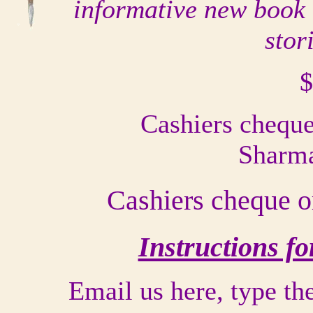
informative new book r
stor
$
Cashiers cheque
Sharma
Cashiers cheque 
Instructions fo
Email us here, type the