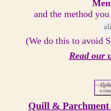
Mem
and the method you 
(We do this to avoid 
Read our u
Quill & Parchment 