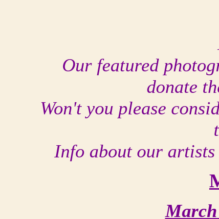
Our featured photogr
donate th
Won't you please consid
Info about our artists
March 