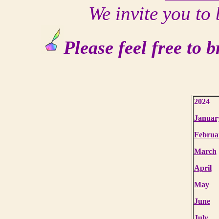
We invite you to
Please feel free to 
2024
Januar
Februa
March
April
May
June
July