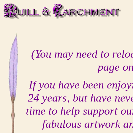
(You may need to relo
page on
If you have been enjoy
24 years, but have nev
time to help support our
fabulous artwork an