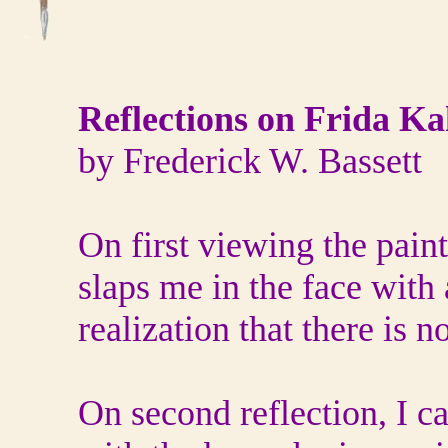
Reflections on Frida Ka
by Frederick W. Bassett
On first viewing the painti
slaps me in the face wit
realization that there is no
On second reflection, I ca