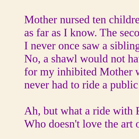
Mother nursed ten childre
as far as I know. The sec
I never once saw a sibling
No, a shawl would not ha
for my inhibited Mother 
never had to ride a public
Ah, but what a ride with
Who doesn't love the art o