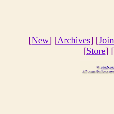
[
New
] [
Archives
] [
Join
[
Store
] [