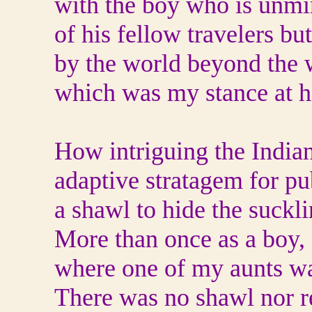
with the boy who is unmi
of his fellow travelers b
by the world beyond the
which was my stance at h
How intriguing the India
adaptive stratagem for p
a shawl to hide the suckli
More than once as a boy,
where one of my aunts wa
There was no shawl nor r