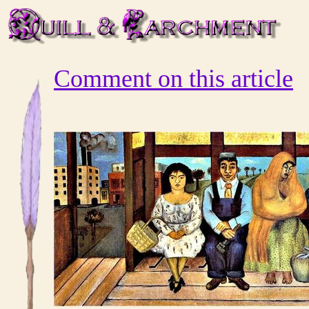
Comment on this article