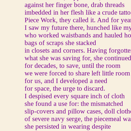
against her finger bone, drab threads
imbedded in her flesh like a crude tatto
Piece Work, they called it. And for yea
I saw my future there, hunched like m
who worked waistbands and hauled h
bags of scraps she stacked
in closets and corners. Having forgott
what she was saving for, she continued
for decades, to save, until the room
we were forced to share left little room
for us, and I developed a need
for space, the urge to discard.
I despised every square inch of cloth
she found a use for: the mismatched
slip-covers and pillow cases, doll cloth
of severe navy serge, the piecemeal w
she persisted in wearing despite