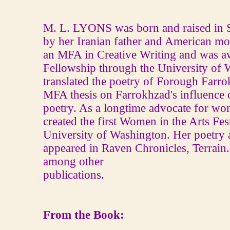
M. L. LYONS was born and raised in S
by her Iranian father and American mo
an MFA in Creative Writing and was a
Fellowship through the University of 
translated the poetry of Forough Farro
MFA thesis on Farrokhzad's influence
poetry. As a longtime advocate for wom
created the first Women in the Arts Fest
University of Washington. Her poetry 
appeared in Raven Chronicles, Terrain
among other
publications.
From the Book: