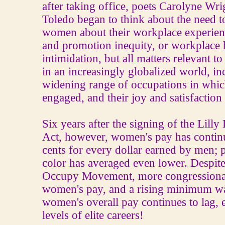
after taking office, poets Carolyne Wr
Toledo began to think about the need 
women about their workplace experienc
and promotion inequity, or workplace
intimidation, but all matters relevant
in an increasingly globalized world, in
widening range of occupations in whi
engaged, and their joy and satisfactio
Six years after the signing of the Lilly
Act, however, women's pay has contin
cents for every dollar earned by men;
color has averaged even lower. Despite
Occupy Movement, more congressional 
women's pay, and a rising minimum wa
women's overall pay continues to lag, e
levels of elite careers!