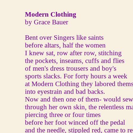
Modern Clothing
by Grace Bauer
Bent over Singers like saints
before altars, half the women
I knew sat, row after row, stitching
the pockets, inseams, cuffs and flies
of men's dress trousers and boy's
sports slacks. For forty hours a week
at Modern Clothing they labored thems
into eyestrain and bad backs.
Now and then one of them‐ would se
through her own skin, the relentless m
piercing three or four times
before her foot winced off the pedal
and the needle, stippled red, came to re