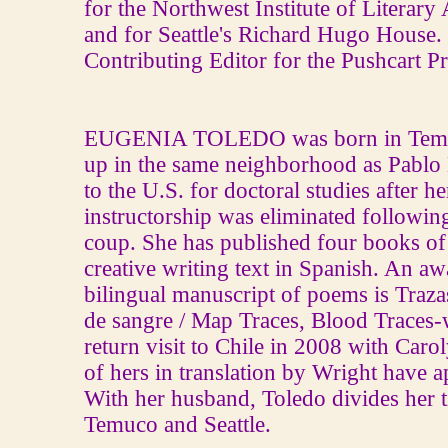
for the Northwest Institute of Literar
and for Seattle's Richard Hugo House. 
Contributing Editor for the Pushcart Pr
EUGENIA TOLEDO was born in Temuc
up in the same neighborhood as Pablo
to the U.S. for doctoral studies after he
instructorship was eliminated followin
coup. She has published four books of
creative writing text in Spanish. An a
bilingual manuscript of poems is Traza
de sangre / Map Traces, Blood Traces‐w
return visit to Chile in 2008 with Car
of hers in translation by Wright have 
With her husband, Toledo divides her 
Temuco and Seattle.