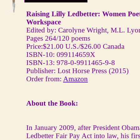
Raising Lilly Ledbetter: Women Poe
Workspace
Edited by: Carolyne Wright, M.L. Lyo
Pages 264/120 poems
Price:$21.00 U.S./$26.00 Canada
ISBN-10: 099114659X
ISBN-13: 978-0-9911465-9-8
Publisher: Lost Horse Press (2015)
Order from:
Amazon
About the Book:
In January 2009, after President Obama
Ledbetter Fair Pay Act into law, his firs