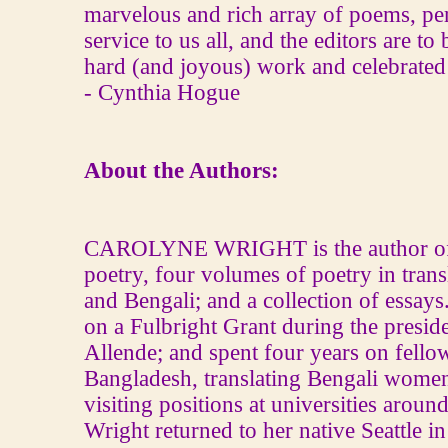
marvelous and rich array of poems, pe
service to us all, and the editors are to
hard (and joyous) work and celebrated f
‐ Cynthia Hogue
About the Authors:
CAROLYNE WRIGHT is the author of 
poetry, four volumes of poetry in tran
and Bengali; and a collection of essays
on a Fulbright Grant during the presid
Allende; and spent four years on fello
Bangladesh, translating Bengali women
visiting positions at universities aroun
Wright returned to her native Seattle i