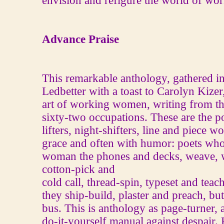
envision and refigure the world of wo
Advance Praise
This remarkable anthology, gathered in 
Ledbetter with a toast to Carolyn Kizer,
art of working women, writing from the
sixty-two occupations. These are the 
lifters, night-shifters, line and piece w
grace and often with humor: poets wh
woman the phones and decks, weave, 
cotton-pick and
cold call, thread-spin, typeset and tea
they ship-build, plaster and preach, bu
bus. This is anthology as page-turner, as
do-it-yourself manual against despair. 