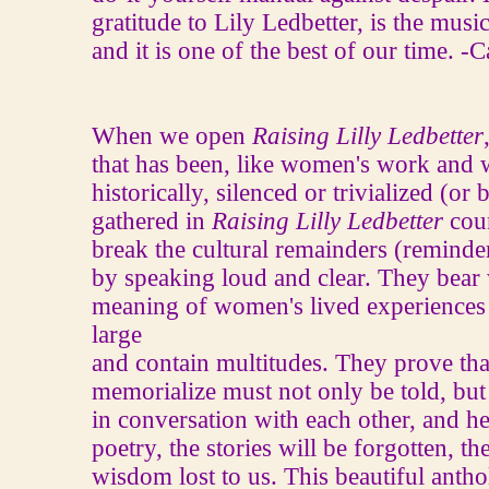
gratitude to Lily Ledbetter, is the mus
and it is one of the best of our time. 
When we open
Raising Lilly Ledbetter
that has been, like women's work an
historically, silenced or trivialized (o
gathered in
Raising Lilly Ledbetter
coun
break the cultural remainders (reminder
by speaking loud and clear. They bear 
meaning of women's lived experiences
large
and contain multitudes. They prove that
memorialize must not only be told, but
in conversation with each other, and he
poetry, the stories will be forgotten, t
wisdom lost to us. This beautiful antho