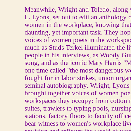
Meanwhile, Wright and Toledo, along 
L. Lyons, set out to edit an anthology 
women in the workplace, knowing that
daunting, yet important task. They hop
voices of women poets in the workspa
much as Studs Terkel illuminated the l
people in his interviews, as Woody Gut
song, and as the iconic Mary Harris "M
one time called "the most dangerous 
fought for in labor strikes, union orga
seminal autobiography. Wright, Lyons
brought together voices of women poet
workspaces they occupy: from cotton 
suites, trawlers to typing pools, nursin
stations, factory floors to faculty offic
bear witness to women's workplace lives