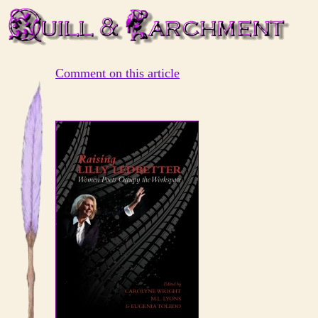
Comment on this article