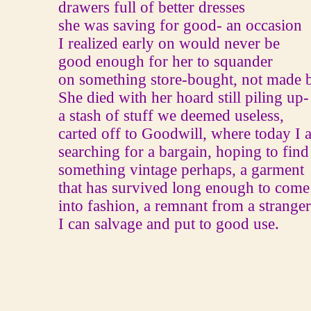
drawers full of better dresses
she was saving for good‐ an occasion
I realized early on would never be
good enough for her to squander
on something store-bought, not made 
She died with her hoard still piling up‐
a stash of stuff we deemed useless,
carted off to Goodwill, where today I 
searching for a bargain, hoping to find
something vintage perhaps, a garment
that has survived long enough to come
into fashion, a remnant from a stranger'
I can salvage and put to good use.