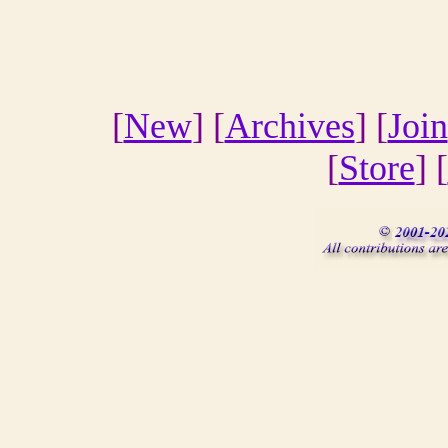
[
New
] [
Archives
] [
Join
[
Store
] [