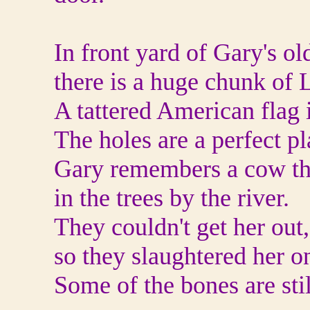
In front yard of Gary's ol
there is a huge chunk of L
A tattered American flag 
The holes are a perfect pl
Gary remembers a cow tha
in the trees by the river.
They couldn't get her out,
so they slaughtered her on
Some of the bones are stil