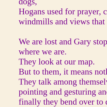
dogs,
Hogans used for prayer, c
windmills and views that 
We are lost and Gary sto
where we are.
They look at our map.
But to them, it means not
They talk among themsel
pointing and gesturing a
finally they bend over to 