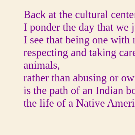
Back at the cultural center
I ponder the day that we j
I see that being one with 
respecting and taking care
animals,
rather than abusing or o
is the path of an Indian b
the life of a Native Amer