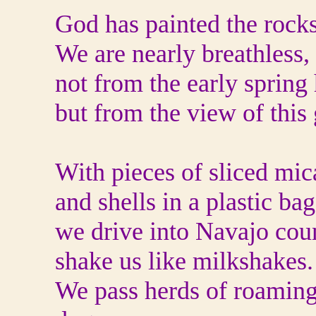
God has painted the rocks
We are nearly breathless, 
not from the early spring 
but from the view of this
With pieces of sliced mic
and shells in a plastic bag
we drive into Navajo cou
shake us like milkshakes.
We pass herds of roaming 