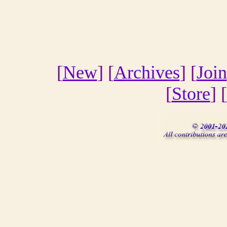
[
New
] [
Archives
] [
Join
[
Store
] [