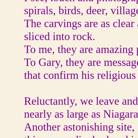
spirals, birds, deer, vill
The carvings are as clear
sliced into rock.
To me, they are amazing p
To Gary, they are messag
that confirm his religious 
Reluctantly, we leave and
nearly as large as Niagara
Another astonishing site,