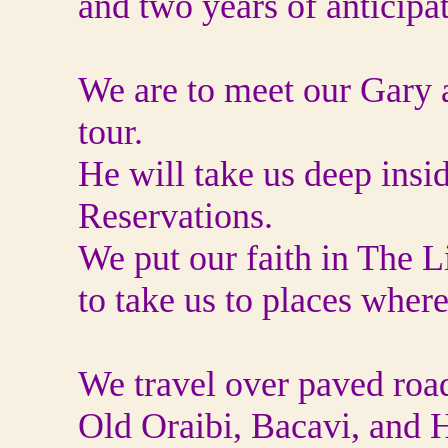
and two years of anticipa
We are to meet our Gary a
tour.
He will take us deep ins
Reservations.
We put our faith in The L
to take us to places wher
We travel over paved roa
Old Oraibi, Bacavi, and H