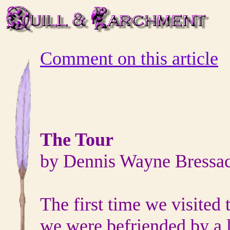
Comment on this article
The Tour
by Dennis Wayne Bressa
The first time we visited
we were befriended by a