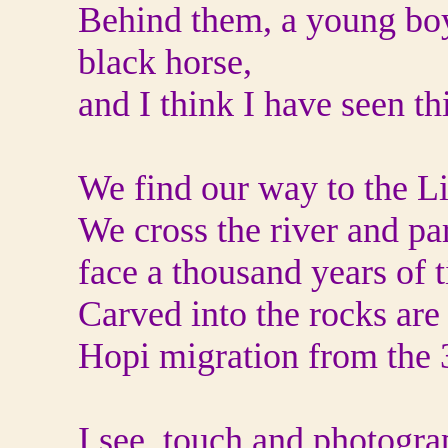
Behind them, a young boy,
black horse,
and I think I have seen th
We find our way to the Li
We cross the river and par
face a thousand years of 
Carved into the rocks are
Hopi migration from the 3
I see, touch and photogra