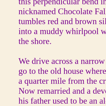
this perpendicular bend i
nicknamed Chocolate Fal
tumbles red and brown si
into a muddy whirlpool w
the shore.
We drive across a narrow 
go to the old house where
a quarter mile from the c
Now remarried and a devo
his father used to be an a