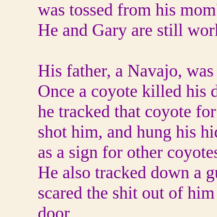
was tossed from his mom
He and Gary are still work
His father, a Navajo, was 
Once a coyote killed his 
he tracked that coyote for
shot him, and hung his hi
as a sign for other coyote
He also tracked down a g
scared the shit out of hi
door.