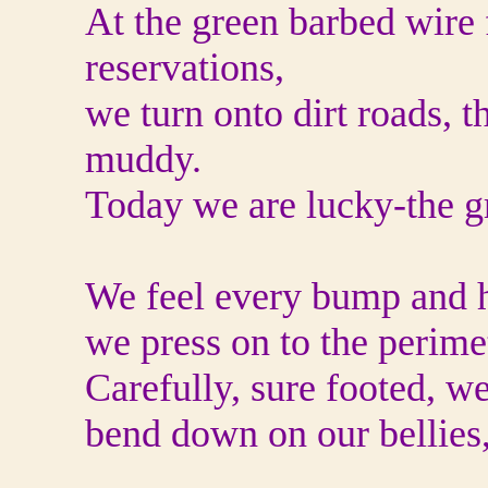
At the green barbed wire 
reservations,
we turn onto dirt roads, 
muddy.
Today we are lucky-the g
We feel every bump and h
we press on to the perim
Carefully, sure footed, w
bend down on our bellies, 