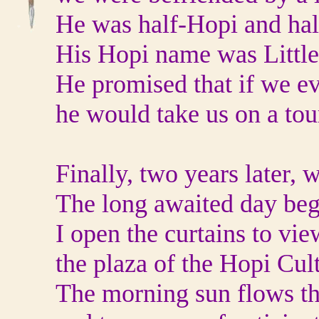
He was half-Hopi and hal
His Hopi name was Littl
He promised that if we ev
he would take us on a tou
Finally, two years later, 
The long awaited day beg
I open the curtains to vie
the plaza of the Hopi Cul
The morning sun flows t