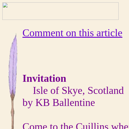
Comment on this article
Invitation
Isle of Skye, Scotland
by KB Ballentine
Come to the Cuillins whe