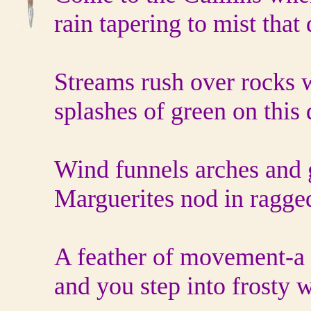
rain tapering to mist that
Streams rush over rocks 
splashes of green on this
Wind funnels arches and g
Marguerites nod in ragge
A feather of movement‐a 
and you step into frosty w