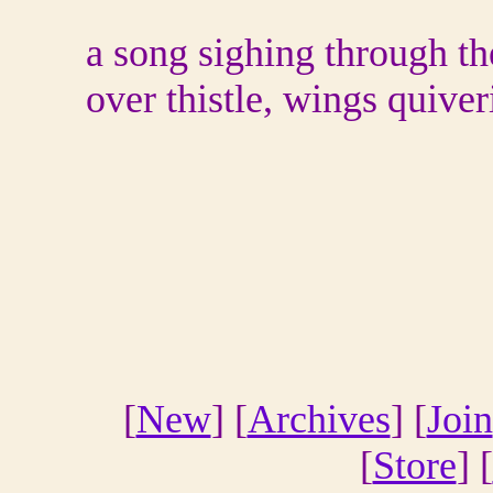
a song sighing through th
over thistle, wings quiver
[
New
] [
Archives
] [
Join
[
Store
] [