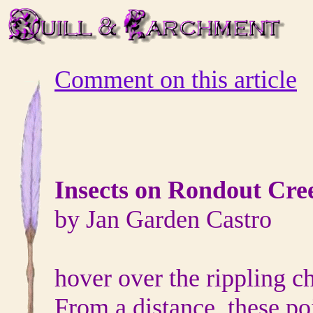
Comment on this article
Insects on Rondout Cre
by Jan Garden Castro
hover over the rippling ch
From a distance, these poi