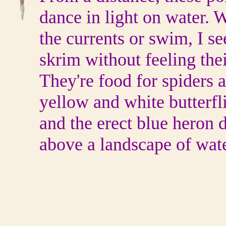
dance in light on water. 
the currents or swim, I se
skrim without feeling thei
They're food for spiders 
yellow and white butterfl
and the erect blue heron d
above a landscape of wat