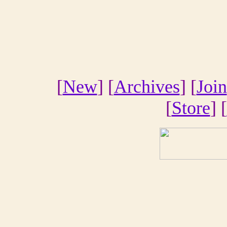
[
New
] [
Archives
] [
Join
[
Store
] [