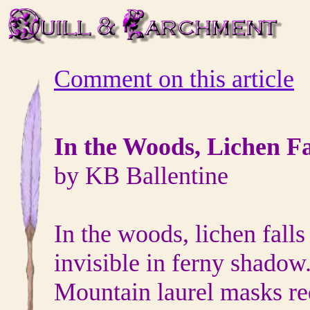
Comment on this article
In the Woods, Lichen Fa
by KB Ballentine
In the woods, lichen falls 
invisible in ferny shadow
Mountain laurel masks re