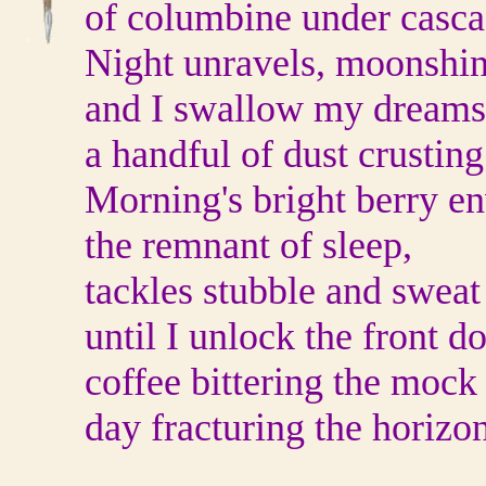
of columbine under casca
Night unravels, moonshin
and I swallow my dreams
a handful of dust crustin
Morning's bright berry e
the remnant of sleep,
tackles stubble and sweat
until I unlock the front do
coffee bittering the mock
day fracturing the horizon