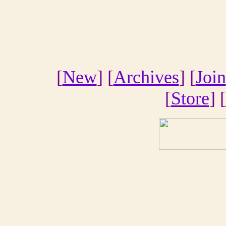
[
New
] [
Archives
] [
Join
[
Store
] [