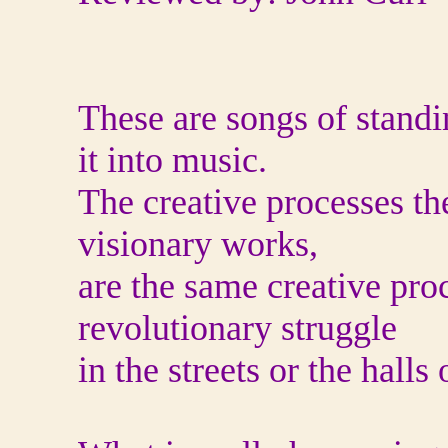
These are songs of standi
it into music.
The creative processes th
visionary works,
are the same creative pro
revolutionary struggle
in the streets or the halls