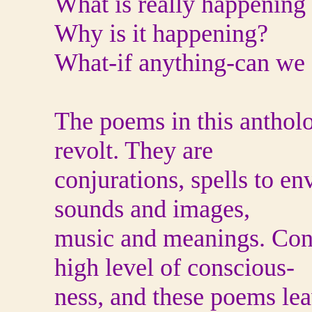
What is really happening
Why is it happening?
What‐if anything‐can we 
The poems in this antholog
revolt. They are
conjurations, spells to e
sounds and images,
music and meanings. Cons
high level of conscious-
ness, and these poems lea