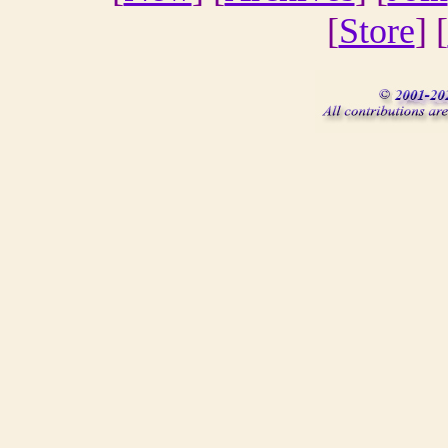
[
Store
] [