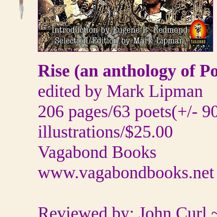
Rise (an anthology of P
edited by Mark Lipman
206 pages/63 poets(+/- 90
illustrations/$25.00
Vagabond Books
www.vagabondbooks.net
Reviewed by: John Curl