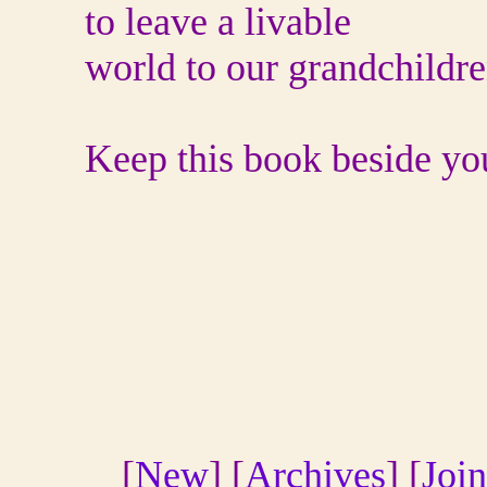
to leave a livable
world to our grandchildre
Keep this book beside your
[
New
] [
Archives
] [
Join