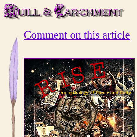
Comment on this article