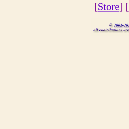
[
Store
] [