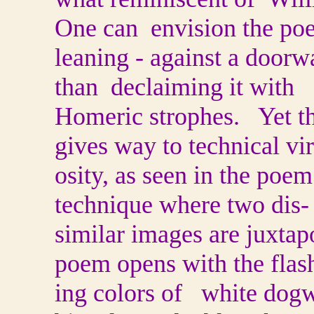
One can envision the poe
leaning - against a doorw
than declaiming it with
Homeric strophes. Yet th
gives way to technical vir
osity, as seen in the poem
technique where two dis-
similar images are juxt
poem opens with the flas
ing colors of white dog