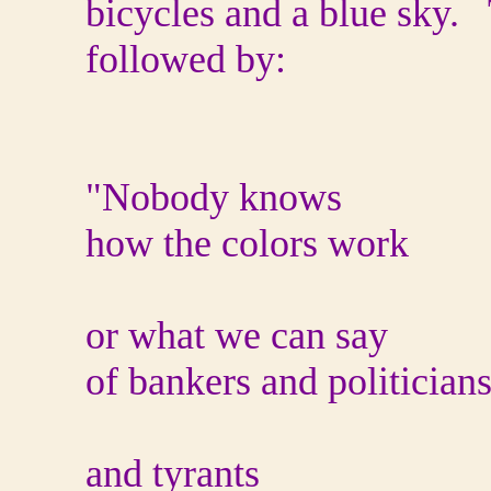
bicycles and a blue sky. 
followed by:
"Nobody knows
how the colors work
or what we can say
of bankers and politician
and tyrants