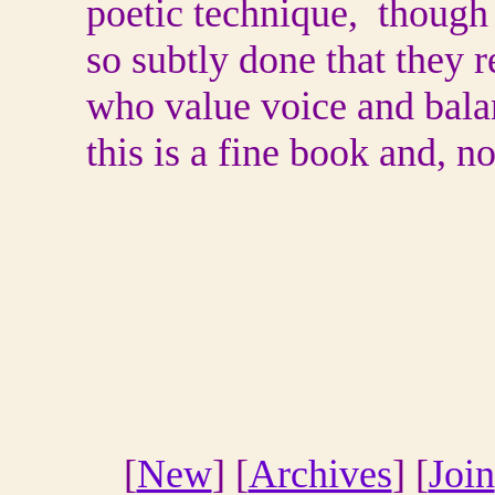
poetic technique, though 
so subtly done that they r
who value voice and bala
this is a fine book and, n
[
New
] [
Archives
] [
Join