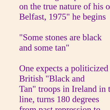
on the true nature of his
Belfast, 1975" he begins
"Some stones are black
and some tan"
One expects a politicized
British "Black and
Tan" troops in Ireland in
line, turns 180 degrees
from past repression to