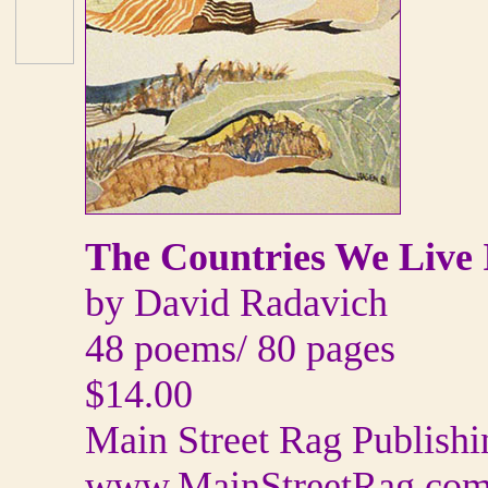
The Countries We Live 
by David Radavich
48 poems/ 80 pages
$14.00
Main Street Rag Publis
www.MainStreetRag.co