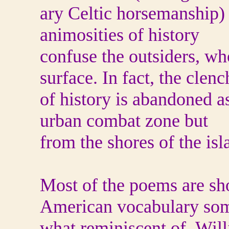
ary Celtic horsemanship) 
animosities of history
confuse the outsiders, wh
surface. In fact, the clenc
of history is abandoned a
urban combat zone but
from the shores of the is
Most of the poems are sho
American vocabulary so
what reminiscent of Wil