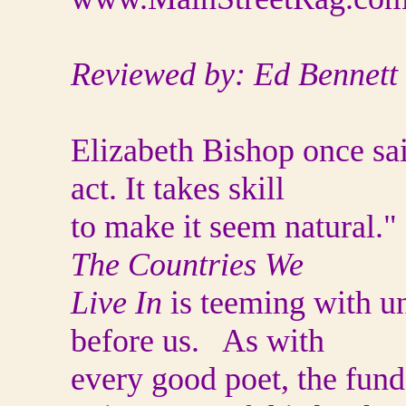
Reviewed by: Ed Bennett
Elizabeth Bishop once sa
act. It takes skill
to make it seem natural.
The Countries We
Live In
is teeming with unn
before us. As with
every good poet, the fun