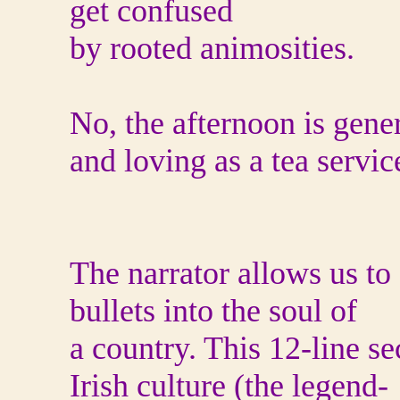
get confused
by rooted animosities.
No, the afternoon is gene
and loving as a tea servic
The narrator allows us to
bullets into the soul of
a country. This 12-line se
Irish culture (the legend-