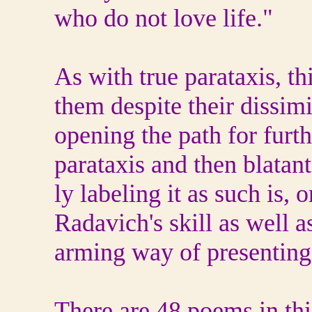
who do not love life."
As with true parataxis, t
them despite their dissimi
opening the path for furt
parataxis and then blatant
ly labeling it as such is, 
Radavich's skill as well as
arming way of presenting 
There are 48 poems in th