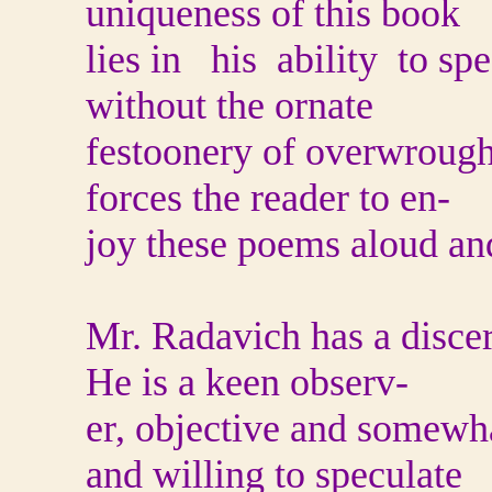
uniqueness of this book
lies in his ability to sp
without the ornate
festoonery of overwrough
forces the reader to en-
joy these poems aloud and
Mr. Radavich has a discer
He is a keen observ-
er, objective and somewh
and willing to speculate