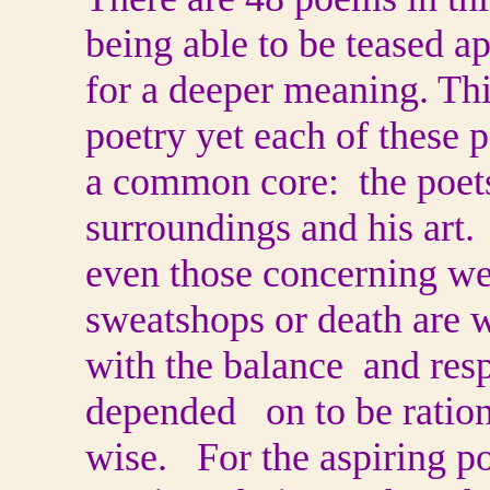
being able to be teased ap
for a deeper meaning. Thi
poetry yet each of these 
a common core: the poets
surroundings and his art
even those concerning wei
sweatshops or death are w
with the balance and res
depended on to be ration
wise. For the aspiring p