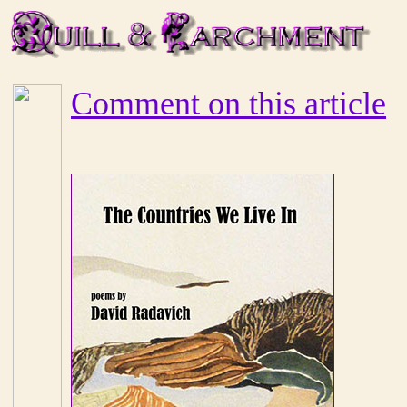
Comment on this article