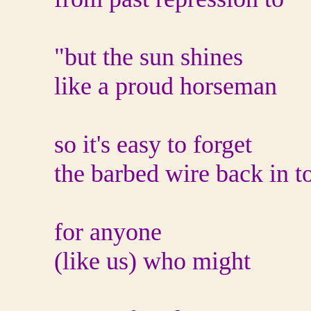
"but the sun shines
like a proud horseman
so it's easy to forget
the barbed wire back in t
for anyone
(like us) who might