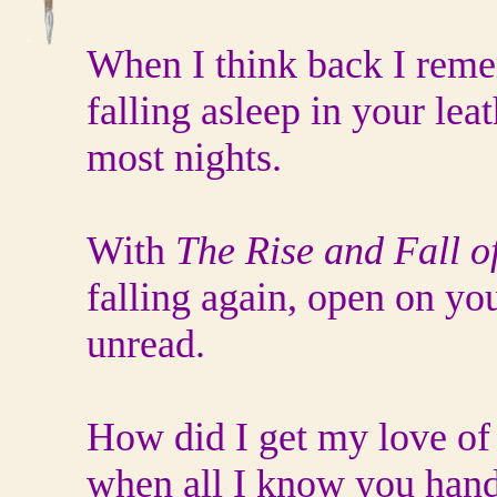
When I think back I rem
falling asleep in your leat
most nights.
With
The Rise and Fall o
falling again, open on you
unread.
How did I get my love of
when all I know you han