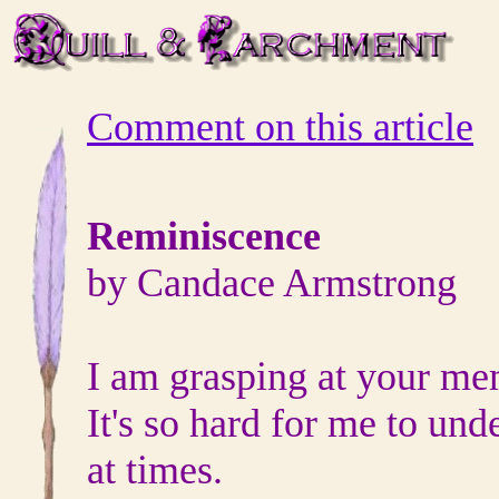
Comment on this article
Reminiscence
by Candace Armstrong
I am grasping at your me
It's so hard for me to und
at times.