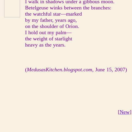
I walk in shadows under a gibbous moon.
Betelgeuse winks between the branches:
the watchful star—marked
by my father, years ago,
on the shoulder of Orion.
I hold out my palm—
the weight of starlight
heavy as the years.
(
MedusasKitchen.blogspot.com
, June 15, 2007)
[
New
]