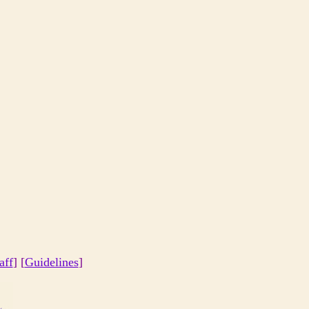
aff
] [
Guidelines
]