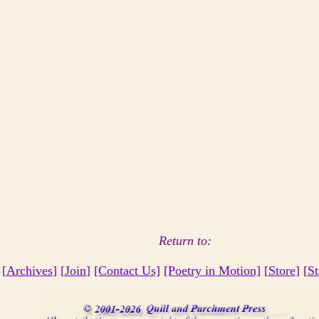
Return to:
 [
Archives
] [
Join
]
[Contact Us]
[Poetry in Motion]
[
Store
] [
St