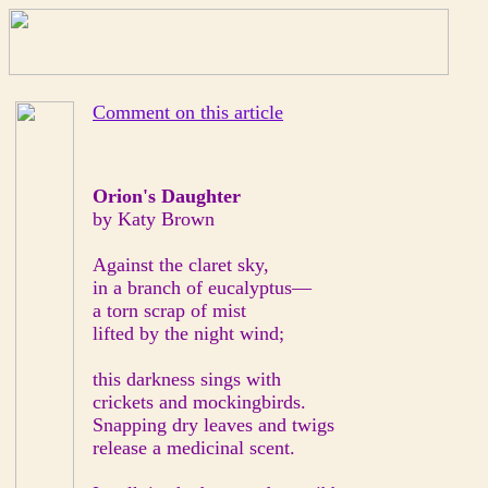
Comment on this article
Orion's Daughter
by Katy Brown
Against the claret sky,
in a branch of eucalyptus—
a torn scrap of mist
lifted by the night wind;
this darkness sings with
crickets and mockingbirds.
Snapping dry leaves and twigs
release a medicinal scent.