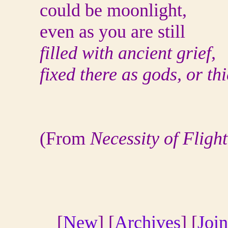
could be moonlight,
even as you are still
filled with ancient grief,
fixed there as gods, or thi
(From
Necessity of Flight
[
New
] [
Archives
] [
Join