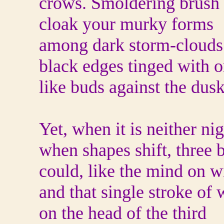
crows. Smoldering brush 
cloak your murky forms
among dark storm-clouds
black edges tinged with 
like buds against the dusk
Yet, when it is neither ni
when shapes shift, three 
could, like the mind on w
and that single stroke of 
on the head of the third