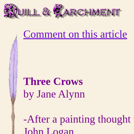
Comment on this article
Three Crows
by Jane Alynn
‐After a painting thought
John Logan