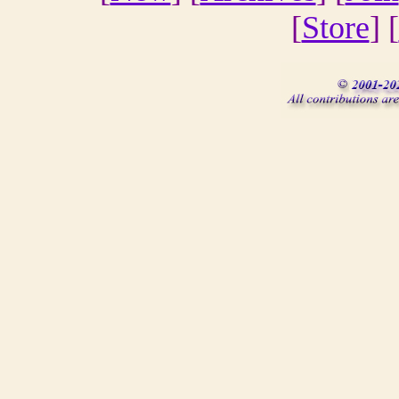
[
Store
] [