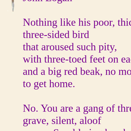
Nothing like his poor, thi
three-sided bird
that aroused such pity,
with three-toed feet on e
and a big red beak, no m
to get home.
No. You are a gang of thr
grave, silent, aloof