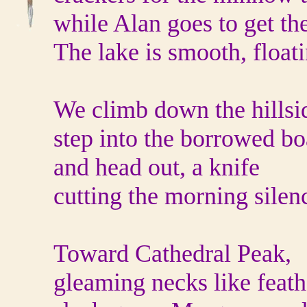
while Alan goes to get the
The lake is smooth, floati
We climb down the hillsid
step into the borrowed bo
and head out, a knife
cutting the morning silen
Toward Cathedral Peak,
gleaming necks like feath