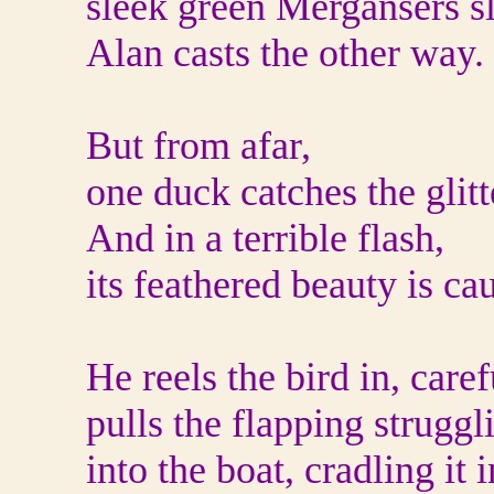
sleek green Mergansers sl
Alan casts the other way.
But from afar,
one duck catches the glitt
And in a terrible flash,
its feathered beauty is ca
He reels the bird in, caref
pulls the flapping struggl
into the boat, cradling it