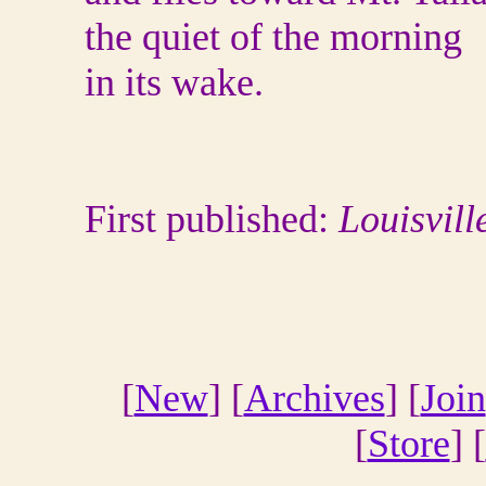
the quiet of the morning
in its wake.
First published:
Louisvill
[
New
] [
Archives
] [
Join
[
Store
] [