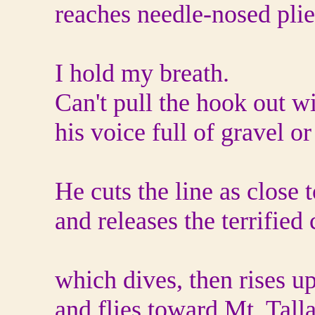
reaches needle-nosed plie
I hold my breath.
Can't pull the hook out 
his voice full of gravel or
He cuts the line as close 
and releases the terrified 
which dives, then rises u
and flies toward Mt. Talla