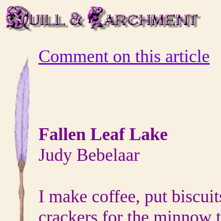
Comment on this article
Fallen Leaf Lake
Judy Bebelaar
I make coffee, put biscuit
crackers for the minnow 