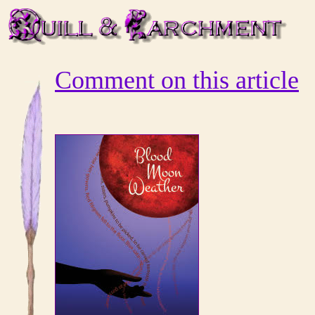
Comment on this article