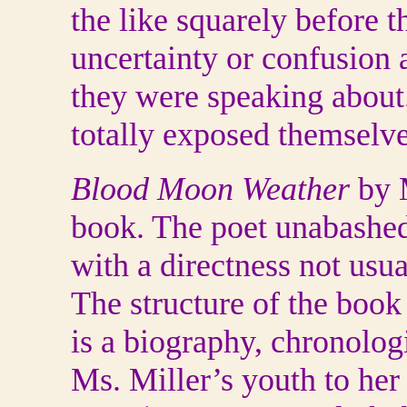
the like squarely before 
uncertainty or confusion
they were speaking about
totally exposed themselves
Blood Moon Weather
by M
book. The poet unabashedl
with a directness not usu
The structure of the book i
is a biography, chronologi
Ms. Miller’s youth to her