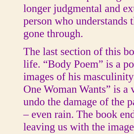
longer judgmental and ex
person who understands th
gone through.
The last section of this b
life. “Body Poem” is a p
images of his masculinity
One Woman Wants” is a ver
undo the damage of the pa
– even rain. The book en
leaving us with the imag