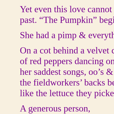
Yet even this love cannot
past. “The Pumpkin” beg
She had a pimp & every
On a cot behind a velvet c
of red peppers dancing o
her saddest songs, oo’s &
the fieldworkers’ backs b
like the lettuce they picke
A generous person,