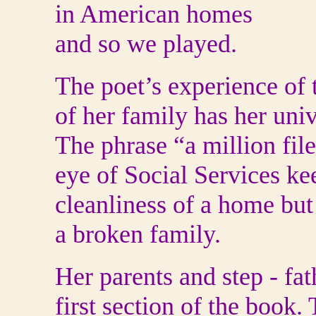
in American homes
and so we played.
The poet’s experience of 
of her family has her uni
The phrase “a million file
eye of Social Services ke
cleanliness of a home but
a broken family.
Her parents and step - fa
first section of the book.