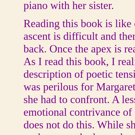
piano with her sister.
Reading this book is like
ascent is difficult and th
back. Once the apex is re
As I read this book, I rea
description of poetic ten
was perilous for Margare
she had to confront. A le
emotional contrivance of 
does not do this. While sh