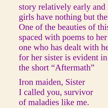
story relatively early and
girls have nothing but the
One of the beauties of thi
spaced with poems to her s
one who has dealt with he
for her sister is evident 
the short “Aftermath”
Iron maiden, Sister
I called you, survivor
of maladies like me.