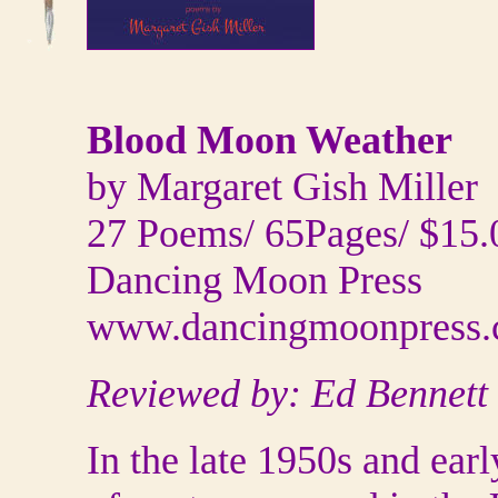
Blood Moon Weather
by Margaret Gish Miller
27 Poems/ 65Pages/ $15.
Dancing Moon Press
www.dancingmoonpress
Reviewed by: Ed Bennett
In the late 1950s and ear