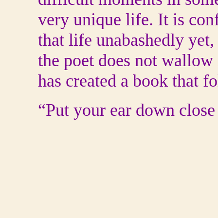
very unique life. It is con
that life unabashedly yet,
the poet does not wallow
has created a book that f
“Put your ear down close 