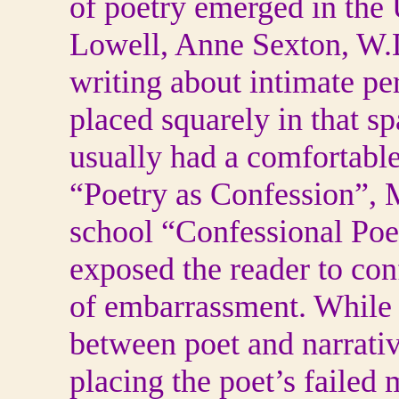
of poetry emerged in the 
Lowell, Anne Sexton, W.D
writing about intimate pe
placed squarely in that s
usually had a comfortable
“Poetry as Confession”,
school “Confessional Poetr
exposed the reader to co
of embarrassment. While 
between poet and narrativ
placing the poet’s failed m