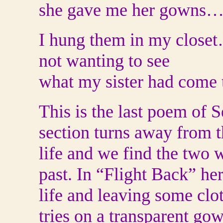
she gave me her gowns
I hung them in my close
not wanting to see
what my sister had come 
This is the last poem of S
section turns away from t
life and we find the two
past. In “Flight Back” her
life and leaving some clo
tries on a transparent gow