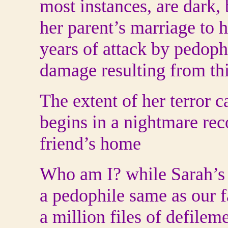
most instances, are dark,
her parent’s marriage to he
years of attack by pedoph
damage resulting from this
The extent of her terror 
begins in a nightmare reco
friend’s home
Who am I? while Sarah’s f
a pedophile same as our f
a million files of defilem