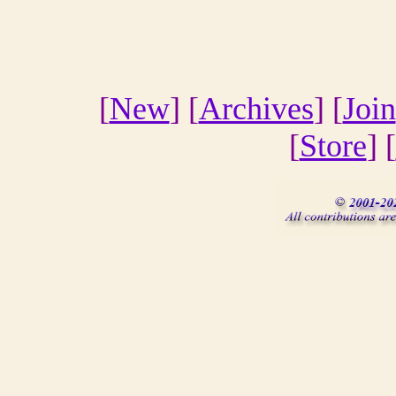
[
New
] [
Archives
] [
Join
[
Store
] [