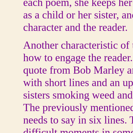
each poem, she keeps her f
as a child or her sister, 
character and the reader.
Another characteristic of 
how to engage the reade
quote from Bob Marley and
with short lines and an u
sisters smoking weed and
The previously mentioned
needs to say in six lines. 
difficult moments in some 