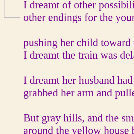
I dreamt of other possibili
other endings for the yo
pushing her child toward t
I dreamt the train was del
I dreamt her husband had
grabbed her arm and pull
But gray hills, and the sm
around the yellow house b