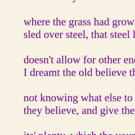
where the grass had grow
sled over steel, that steel 
doesn't allow for other en
I dreamt the old believe 
not knowing what else to
they believe, and give thei