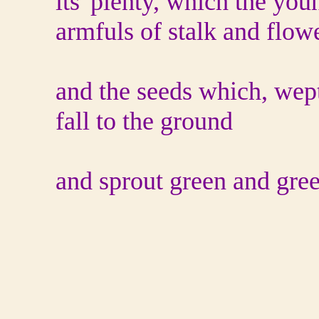
its' plenty, which the you
armfuls of stalk and flowe
and the seeds which, wep
fall to the ground
and sprout green and gre