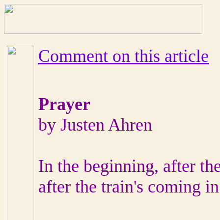
Comment on this article
Prayer
by Justen Ahren
In the beginning, after th
after the train's coming in