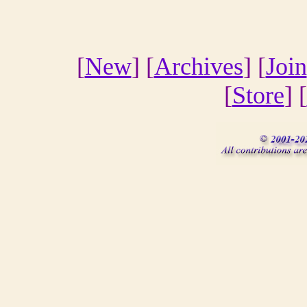
[
New
] [
Archives
] [
Join
[
Store
] [