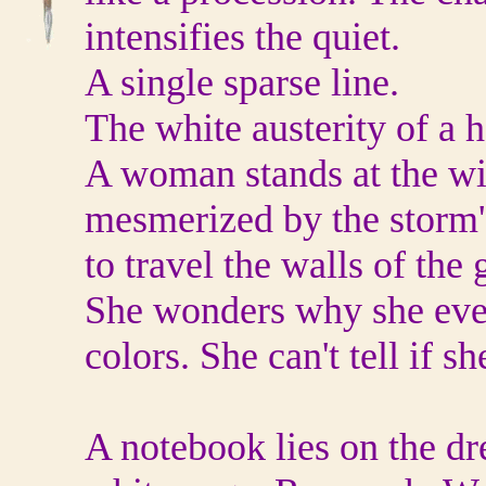
intensifies the quiet.
A single sparse line.
The white austerity of a 
A woman stands at the 
mesmerized by the storm's
to travel the walls of th
She wonders why she ever
colors. She can't tell if sh
A notebook lies on the dr