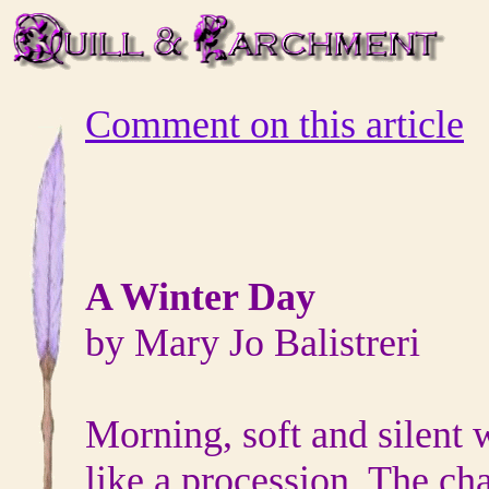
Comment on this article
A Winter Day
by Mary Jo Balistreri
Morning, soft and silent
like a procession. The ch