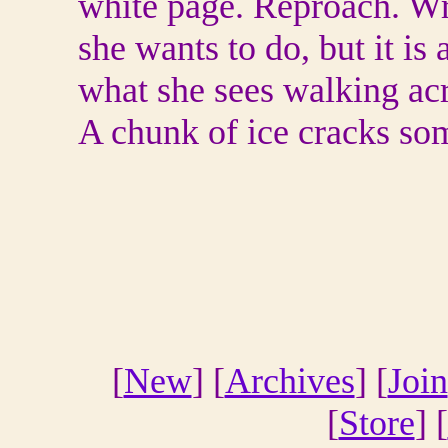
white page. Reproach. Wri
she wants to do, but it is 
what she sees walking acr
A chunk of ice cracks s
[
New
] [
Archives
] [
Join
[
Store
] [