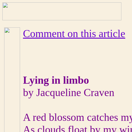
Comment on this article
Lying in limbo
by Jacqueline Craven
A red blossom catches m
As clouds float by my w