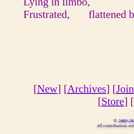
Lying in limbo,
Frustrated, flattened by
[
New
] [
Archives
] [
Join
[
Store
] [