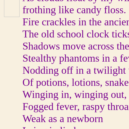
frothing like candy floss.
Fire crackles in the anci
The old school clock tick
Shadows move across the
Stealthy phantoms in a fe
Nodding off in a twilight
Of potions, lotions, snake
Winging in, winging out, 
Fogged fever, raspy throa
Weak as a newborn