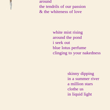
around
the tendrils of our passion
& the whiteness of love
white mist rising
around the pond
i seek out
blue lotus perfume
clinging to your nakedness
skinny dipping
in a summer river
a million stars
clothe us
in liquid light