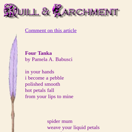
Comment on this article
Four Tanka
by Pamela A. Babusci
in your hands
i become a pebble
polished smooth
hot petals fall
from your lips to mine
spider mum
weave your liquid petals