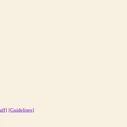
aff
] [
Guidelines
]