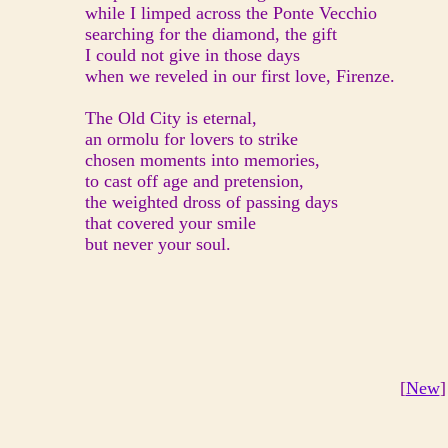
while I limped across the Ponte Vecchio
searching for the diamond, the gift
I could not give in those days
when we reveled in our first love, Firenze.
The Old City is eternal,
an ormolu for lovers to strike
chosen moments into memories,
to cast off age and pretension,
the weighted dross of passing days
that covered your smile
but never your soul.
[
New
]