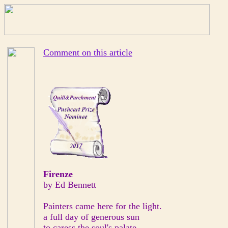
Comment on this article
Firenze
by Ed Bennett
Painters came here for the light.
a full day of generous sun
to caress the soul's palate.