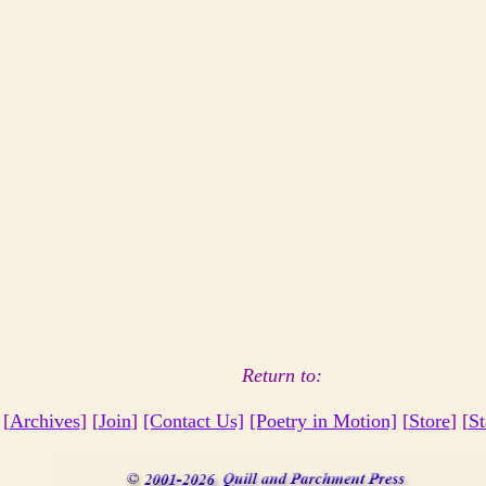
Return to:
 [
Archives
] [
Join
]
[Contact Us]
[Poetry in Motion]
[
Store
] [
St