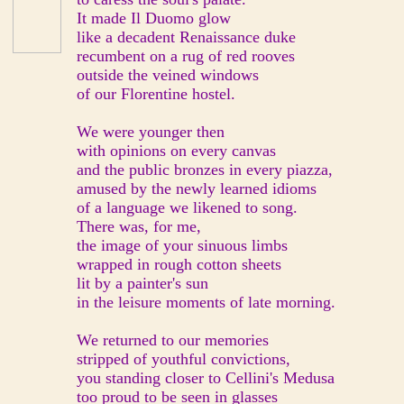
It made Il Duomo glow
like a decadent Renaissance duke
recumbent on a rug of red rooves
outside the veined windows
of our Florentine hostel.
We were younger then
with opinions on every canvas
and the public bronzes in every piazza,
amused by the newly learned idioms
of a language we likened to song.
There was, for me,
the image of your sinuous limbs
wrapped in rough cotton sheets
lit by a painter's sun
in the leisure moments of late morning.
We returned to our memories
stripped of youthful convictions,
you standing closer to Cellini's Medusa
too proud to be seen in glasses