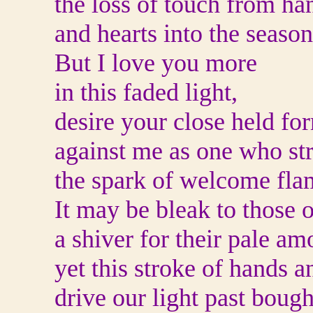
the loss of touch from ha
and hearts into the season
But I love you more
in this faded light,
desire your close held fo
against me as one who str
the spark of welcome fla
It may be bleak to those o
a shiver for their pale am
yet this stroke of hands a
drive our light past boug