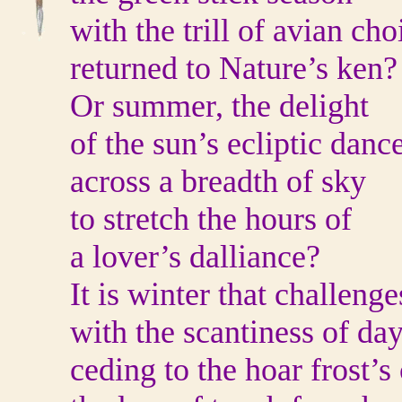
with the trill of avian cho
returned to Nature’s ken?
Or summer, the delight
of the sun’s ecliptic danc
across a breadth of sky
to stretch the hours of
a lover’s dalliance?
It is winter that challenge
with the scantiness of da
ceding to the hoar frost’s 