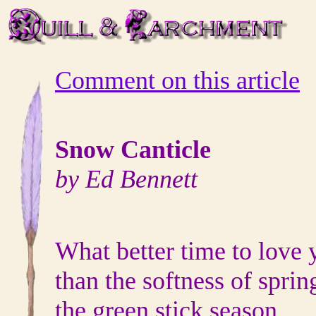
Comment on this article
Snow Canticle
by Ed Bennett
What better time to love 
than the softness of sprin
the green stick season