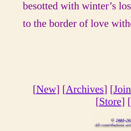
besotted with winter’s los
to the border of love wit
[
New
] [
Archives
] [
Join
[
Store
] [