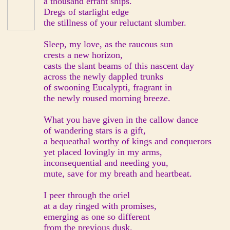
a thousand errant ships.
Dregs of starlight edge
the stillness of your reluctant slumber.
Sleep, my love, as the raucous sun
crests a new horizon,
casts the slant beams of this nascent day
across the newly dappled trunks
of swooning Eucalypti, fragrant in
the newly roused morning breeze.
What you have given in the callow dance
of wandering stars is a gift,
a bequeathal worthy of kings and conquerors
yet placed lovingly in my arms,
inconsequential and needing you,
mute, save for my breath and heartbeat.
I peer through the oriel
at a day ringed with promises,
emerging as one so different
from the previous dusk.