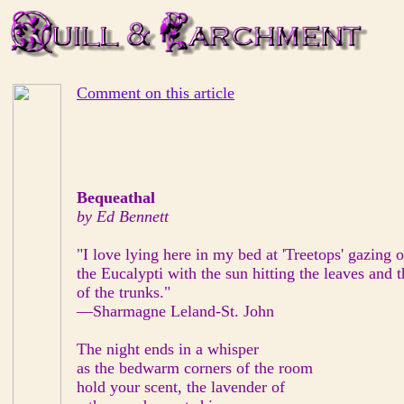
Comment on this article
Bequeathal
by Ed Bennett
"I love lying here in my bed at 'Treetops' gazing ou
the Eucalypti with the sun hitting the leaves and 
of the trunks."
—Sharmagne Leland-St. John
The night ends in a whisper
as the bedwarm corners of the room
hold your scent, the lavender of