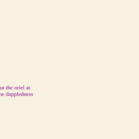
t the oriel at
the dappledness