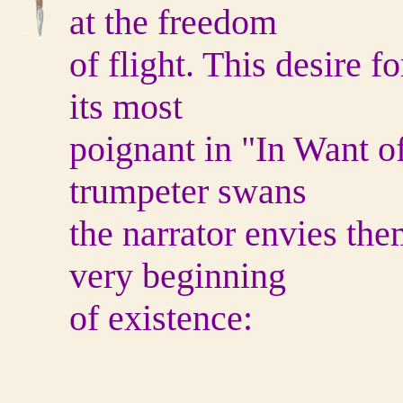
at the freedom
of flight. This desire fo
its most
poignant in "In Want o
trumpeter swans
the narrator envies the
very beginning
of existence: