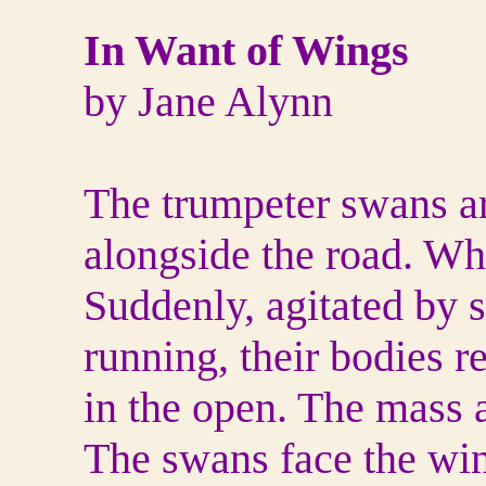
In Want of Wings
by Jane Alynn
The trumpeter swans are
alongside the road. Whi
Suddenly, agitated by s
running, their bodies r
in the open. The mass a
The swans face the win