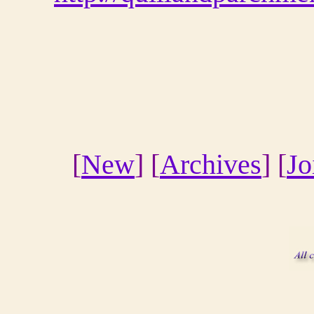
[
New
] [
Archives
] [
Jo