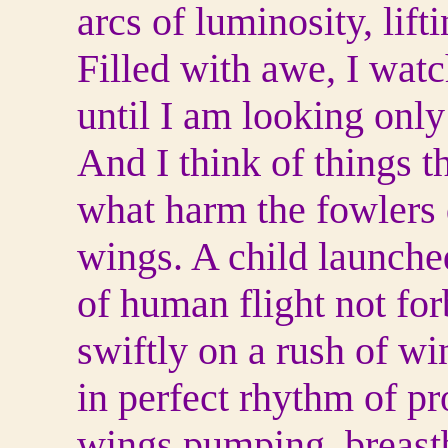
arcs of luminosity, lif
Filled with awe, I wat
until I am looking only 
And I think of things t
what harm the fowlers
wings. A child launche
of human flight not fo
swiftly on a rush of wi
in perfect rhythm of pr
wings pumping, breast