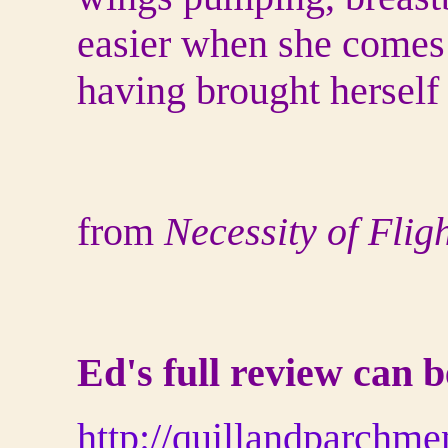
easier when she comes 
having brought herself 
from
Necessity of Flig
Ed's full review can 
http://quillandparchm