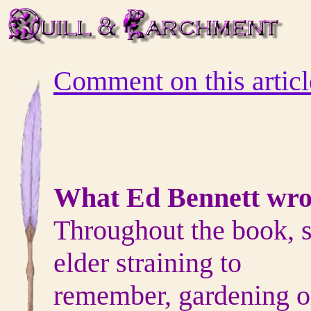
Comment on this articl
What Ed Bennett wro
Throughout the book, s
elder straining to
remember, gardening or 