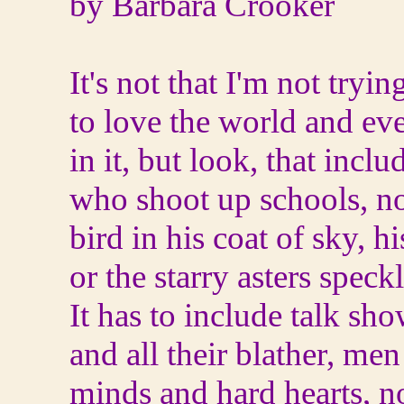
by Barbara Crooker
It's not that I'm not tryin
to love the world and ev
in it, but look, that incl
who shoot up schools, not
bird in his coat of sky, h
or the starry asters speckl
It has to include talk sh
and all their blather, me
minds and hard hearts, no