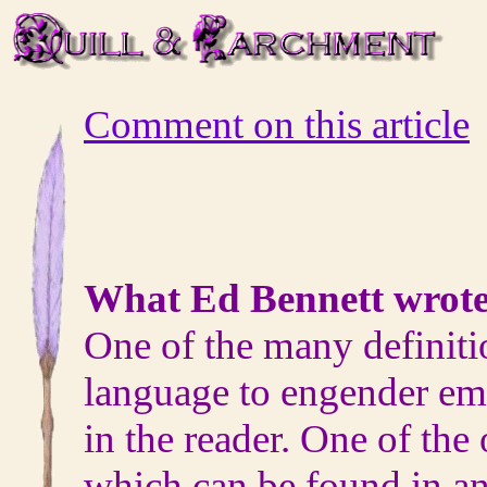
Comment on this article
What Ed Bennett wrote
One of the many definitio
language to engender em
in the reader. One of the
which can be found in an