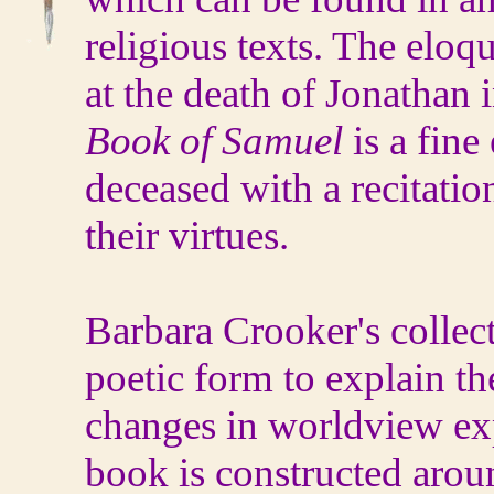
religious texts. The elo
at the death of Jonathan i
Book of Samuel
is a fine
deceased with a recitatio
their virtues.
Barbara Crooker's collec
poetic form to explain th
changes in worldview ex
book is constructed arou