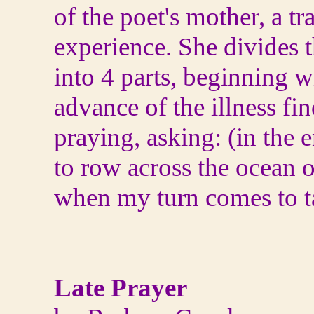
of the poet's mother, a t
experience. She divides 
into 4 parts, beginning wi
advance of the illness fin
praying, asking: (in the 
to row across the ocean o
when my turn comes to t
Late Prayer