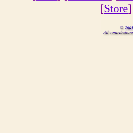
[
Store
]