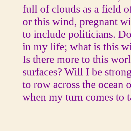
full of clouds as a field o
or this wind, pregnant wit
to include politicians. D
in my life; what is this 
Is there more to this wor
surfaces? Will I be stro
to row across the ocean o
when my turn comes to t