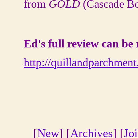
from
GOLD
(Cascade Bo
Ed's full review can be
http://quillandparchmen
[
New
] [
Archives
] [
Jo