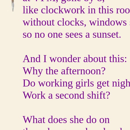
like clockwork in this ro
without clocks, windows
so no one sees a sunset.
And I wonder about this:
Why the afternoon?
Do working girls get nigh
Work a second shift?
What does she do on