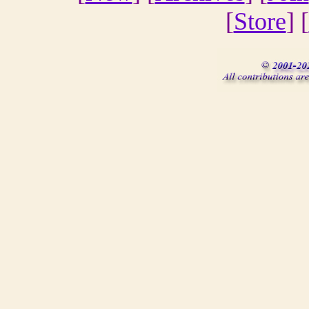
[
Store
] [