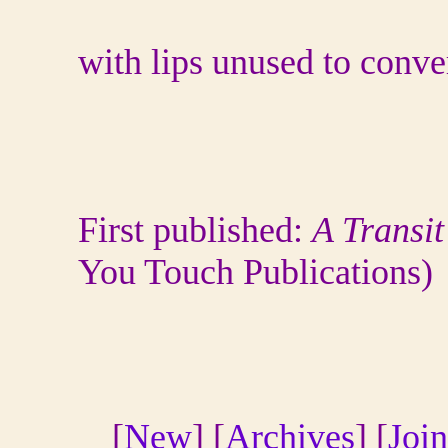
with lips unused to conve
First published:
A Transit
You Touch Publications
[
New
] [
Archives
] [
Join