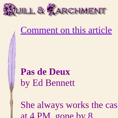
Comment on this article
Pas de Deux
by Ed Bennett
She always works the cas
at 4 PM, gone by 8,