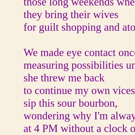
those long weekends wh
they bring their wives
for guilt shopping and a
We made eye contact onc
measuring possibilities un
she threw me back
to continue my own vices
sip this sour bourbon,
wondering why I'm alway
at 4 PM without a clock