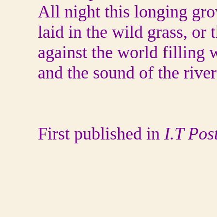
All night this longing gro
laid in the wild grass, or
against the world filling
and the sound of the river
First published in
I.T Pos