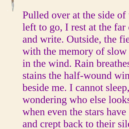
Pulled over at the side of
left to go, I rest at the f
and write. Outside, the f
with the memory of slow
in the wind. Rain breathe
stains the half-wound wi
beside me. I cannot sleep,
wondering who else looks
when even the stars have
and crept back to their si