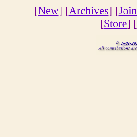
[
New
] [
Archives
] [
Join
[
Store
] [