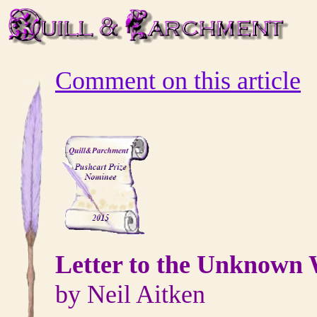
Comment on this article
Letter to the Unknown 
by Neil Aitken