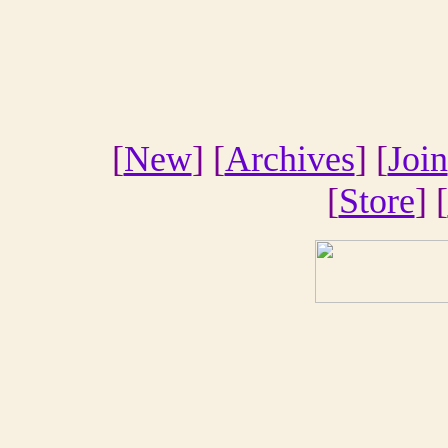
[
New
] [
Archives
] [
Join
[
Store
] [