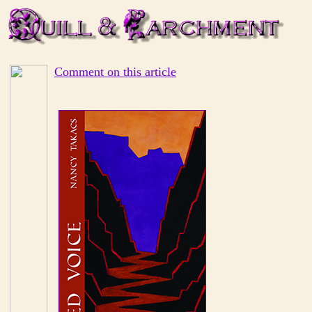
Comment on this article