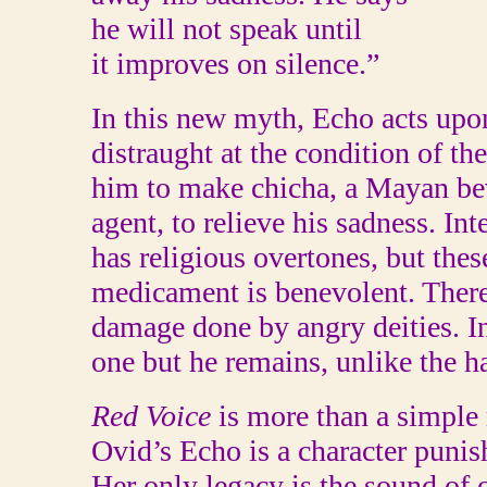
he will not speak until
it improves on silence.”
In this new myth, Echo acts upo
distraught at the condition of t
him to make chicha, a Mayan be
agent, to relieve his sadness. In
has religious overtones, but thes
medicament is benevolent. There 
damage done by angry deities. In 
one but he remains, unlike the h
Red Voice
is more than a simple 
Ovid’s Echo is a character punish
Her only legacy is the sound of