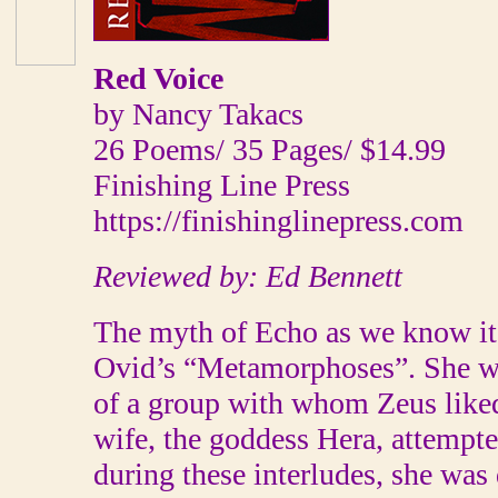
Red Voice
by Nancy Takacs
26 Poems/ 35 Pages/ $14.99
Finishing Line Press
https://finishinglinepress.com
Reviewed by: Ed Bennett
The myth of Echo as we know it 
Ovid’s “Metamorphoses”. She w
of a group with whom Zeus liked
wife, the goddess Hera, attempte
during these interludes, she was