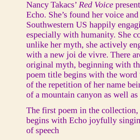
Nancy Takacs’
Red Voice
present
Echo. She’s found her voice and l
Southwestern US happily engagi
especially with humanity. She c
unlike her myth, she actively en
with a new joi de vivre. There ar
original myth, beginning with th
poem title begins with the word 
of the repetition of her name bei
of a mountain canyon as well as 
The first poem in the collection
begins with Echo joyfully singi
of speech