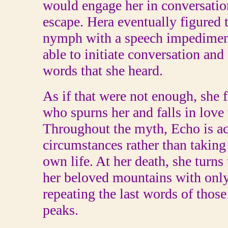
would engage her in conversatio
escape. Hera eventually figured 
nymph with a speech impediment
able to initiate conversation and
words that she heard.
As if that were not enough, she f
who spurns her and falls in love 
Throughout the myth, Echo is ac
circumstances rather than taking 
own life. At her death, she turns
her beloved mountains with only
repeating the last words of thos
peaks.