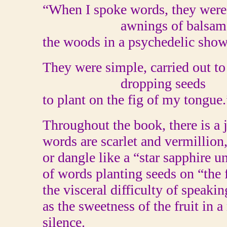
“When I spoke words, they were
awnings of balsam, b
the woods in a psychedelic sh
They were simple, carried out to 
dropping seeds
to plant on the fig of my tongue.
Throughout the book, there is a 
words are scarlet and vermillio
or dangle like a “star sapphire 
of words planting seeds on “the
the visceral difficulty of speakin
as the sweetness of the fruit in 
silence.