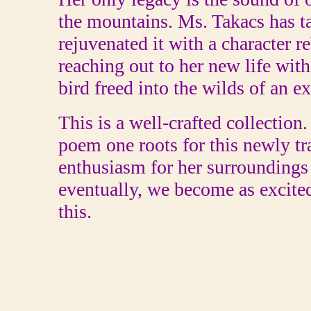
the mountains. Ms. Takacs has t
rejuvenated it with a character r
reaching out to her new life wit
bird freed into the wilds of an ex
This is a well-crafted collection
poem one roots for this newly t
enthusiasm for her surroundings 
eventually, we become as excit
this.