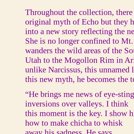
Throughout the collection, there
original myth of Echo but they h
into a new story reflecting the n
She is no longer confined to Mt.
wanders the wild areas of the 
Utah to the Mogollon Rim in Ari
unlike Narcissus, this unnamed l
this new myth, he becomes the to
“He brings me news of eye-stingi
inversions over valleys. I think
this moment is the key. I show 
how to make chicha to whisk
away his sadness. He says