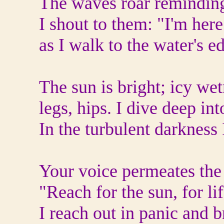
The waves roar reminding
I shout to them: "I'm her
as I walk to the water's e
The sun is bright; icy we
legs, hips. I dive deep in
In the turbulent darkness 
Your voice permeates the
"Reach for the sun, for li
I reach out in panic and 