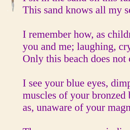
This sand knows all my s
I remember how, as child
you and me; laughing, cr
Only this beach does not
I see your blue eyes, dimp
muscles of your bronzed b
as, unaware of your magni