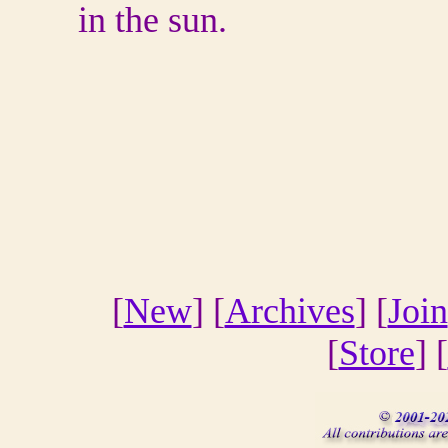
in the sun.
[
New
] [
Archives
] [
Join
[
Store
] [