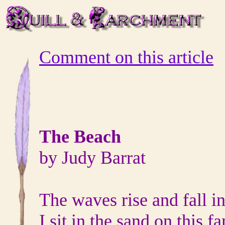
Comment on this article
The Beach
by Judy Barrat
The waves rise and fall in
I sit in the sand on this 