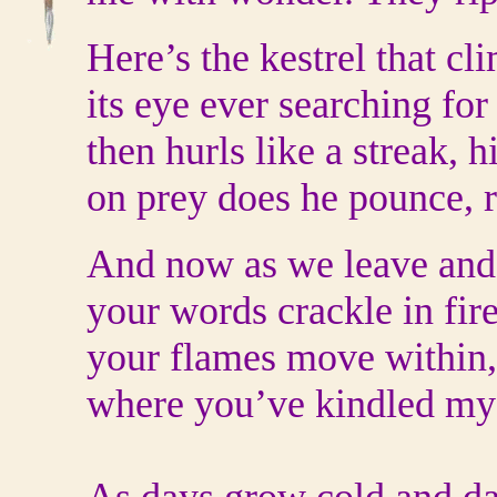
Here’s the kestrel that cl
its eye ever searching fo
then hurls like a streak, h
on prey does he pounce, r
And now as we leave and 
your words crackle in fire
your flames move within, 
where you’ve kindled my 