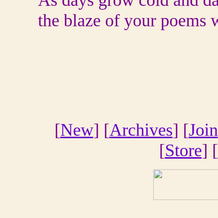
As days grow cold and da
the blaze of your poems w
[
New
] [
Archives
] [
Join
[
Store
] [