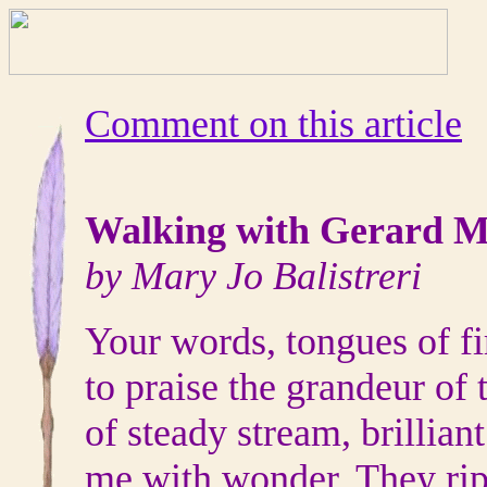
Comment on this article
Walking with Gerard M
by Mary Jo Balistreri
Your words, tongues of fir
to praise the grandeur of
of steady stream, brillian
me with wonder. They rip