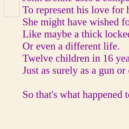
To represent his love for 
She might have wished fo
Like maybe a thick locke
Or even a different life.
Twelve children in 16 yea
Just as surely as a gun or 
So that's what happened t