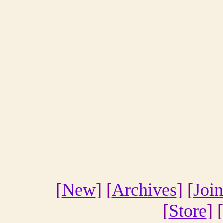
[
New
] [
Archives
] [
Join
[
Store
] [