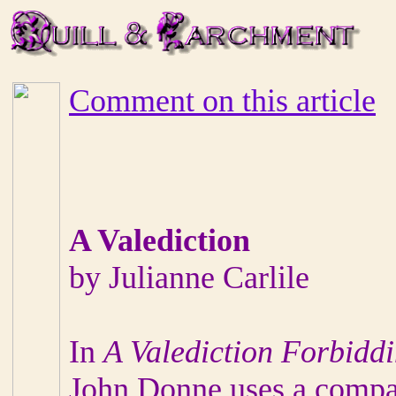
Comment on this article
A Valediction
by Julianne Carlile
In
A Valediction Forbidd
John Donne uses a compa