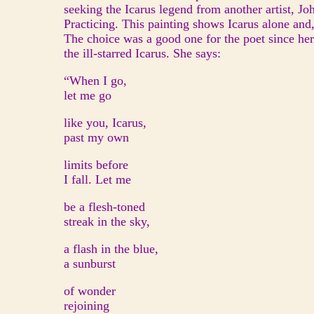
seeking the Icarus legend from another artist, Jo
Practicing. This painting shows Icarus alone and, 
The choice was a good one for the poet since her
the ill-starred Icarus. She says:
“When I go,
let me go
like you, Icarus,
past my own
limits before
I fall. Let me
be a flesh-toned
streak in the sky,
a flash in the blue,
a sunburst
of wonder
rejoining