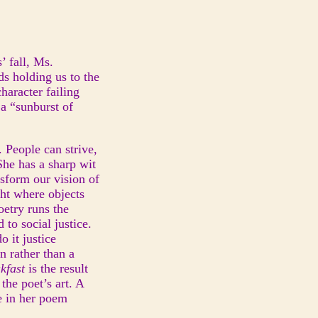
’ fall, Ms.
ds holding us to the
haracter failing
 a “sunburst of
 People can strive,
 She has a sharp wit
nsform our vision of
ght where objects
oetry runs the
to social justice.
o it justice
n rather than a
akfast
is the result
the poet’s art. A
ne in her poem