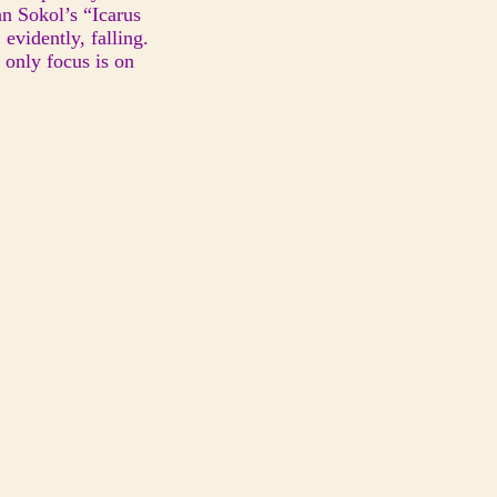
hn Sokol’s “Icarus
evidently, falling.
 only focus is on