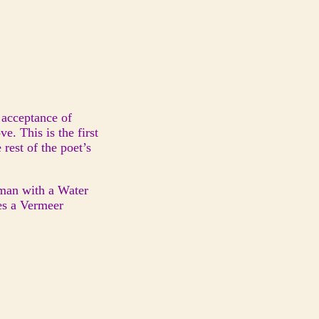
 acceptance of
e. This is the first
rest of the poet’s
man with a Water
es a Vermeer