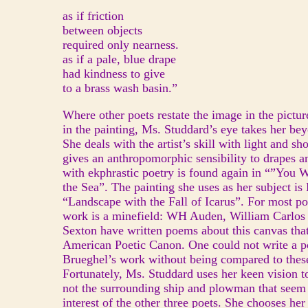
as if friction
between objects
required only nearness.
as if a pale, blue drape
had kindness to give
to a brass wash basin.”
Where other poets restate the image in the picture 
in the painting, Ms. Studdard’s eye takes her be
She deals with the artist’s skill with light and s
gives an anthropomorphic sensibility to drapes an
with ekphrastic poetry is found again in “”You W
the Sea”. The painting she uses as her subject is
“Landscape with the Fall of Icarus”. For most poe
work is a minefield: WH Auden, William Carlos
Sexton have written poems about this canvas that
American Poetic Canon. One could not write a 
Brueghel’s work without being compared to these
Fortunately, Ms. Studdard uses her keen vision t
not the surrounding ship and plowman that seem
interest of the other three poets. She chooses he