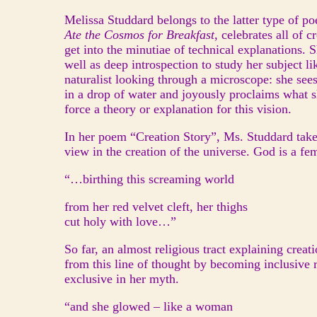
Melissa Studdard belongs to the latter type of p
Ate the Cosmos for Breakfast
, celebrates all of c
get into the minutiae of technical explanations.
well as deep introspection to study her subject l
naturalist looking through a microscope: she se
in a drop of water and joyously proclaims what s
force a theory or explanation for this vision.
In her poem “Creation Story”, Ms. Studdard takes
view in the creation of the universe. God is a fe
“…birthing this screaming world
from her red velvet cleft, her thighs
cut holy with love…”
So far, an almost religious tract explaining creat
from this line of thought by becoming inclusive 
exclusive in her myth.
“and she glowed – like a woman