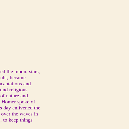
ned the moon, stars,
doubt, became
ncantations and
ound religious
 of nature and
g. Homer spoke of
is day enlivened the
g over the waves in
, to keep things