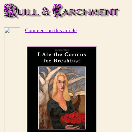
Comment on this article