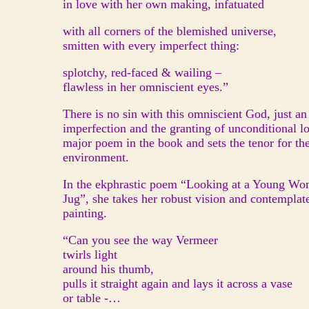
in love with her own making, infatuated
with all corners of the blemished universe,
smitten with every imperfect thing:
splotchy, red-faced & wailing –
flawless in her omniscient eyes.”
There is no sin with this omniscient God, just an
imperfection and the granting of unconditional lov
major poem in the book and sets the tenor for the 
environment.
In the ekphrastic poem “Looking at a Young Wo
Jug”, she takes her robust vision and contemplat
painting.
“Can you see the way Vermeer
twirls light
around his thumb,
pulls it straight again and lays it across a vase
or table -…