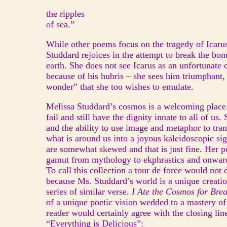
the ripples
of sea.”
While other poems focus on the tragedy of Icarus
Studdard rejoices in the attempt to break the bon
earth. She does not see Icarus as an unfortunate c
because of his hubris – she sees him triumphant,
wonder” that she too wishes to emulate.
Melissa Studdard’s cosmos is a welcoming place.
fail and still have the dignity innate to all of us.
and the ability to use image and metaphor to tra
what is around us into a joyous kaleidoscopic si
are somewhat skewed and that is just fine. Her p
gamut from mythology to ekphrastics and onward 
To call this collection a tour de force would not d
because Ms. Studdard’s world is a unique creatio
series of similar verse.
I Ate the Cosmos for Bre
of a unique poetic vision wedded to a mastery of 
reader would certainly agree with the closing li
“Everything is Delicious”: