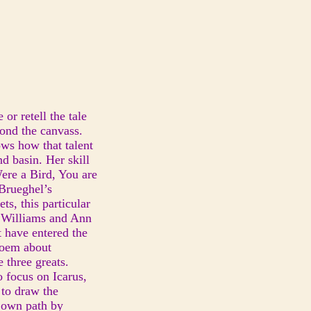
or retell the tale
yond the canvass.
hows how that talent
d basin. Her skill
ere a Bird, You are
 Brueghel’s
ts, this particular
 Williams and Ann
 have entered the
poem about
 three greats.
o focus on Icarus,
 to draw the
r own path by