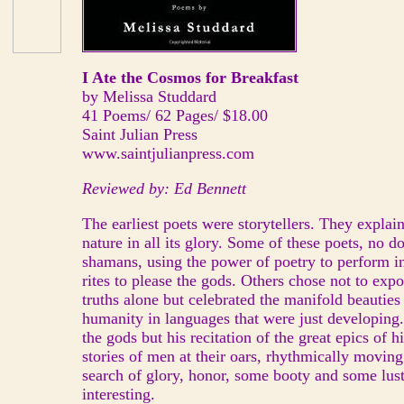
I Ate the Cosmos for Breakfast
by Melissa Studdard
41 Poems/ 62 Pages/ $18.00
Saint Julian Press
www.saintjulianpress.com
Reviewed by: Ed Bennett
The earliest poets were storytellers. They explai
nature in all its glory. Some of these poets, no 
shamans, using the power of poetry to perform i
rites to please the gods. Others chose not to exp
truths alone but celebrated the manifold beauties
humanity in languages that were just developin
the gods but his recitation of the great epics of h
stories of men at their oars, rhythmically movin
search of glory, honor, some booty and some lust
interesting.