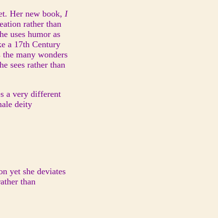
oet. Her new book,
I
reation rather than
 She uses humor as
ike a 17th Century
es the many wonders
he sees rather than
 a very different
male deity
ion yet she deviates
rather than